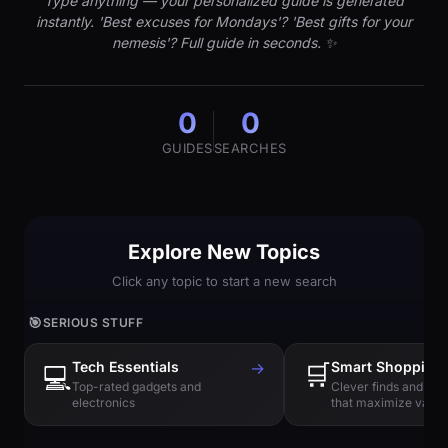
Type anything — your personalized guide is generated
instantly. 'Best excuses for Mondays'? 'Best gifts for your
nemesis'? Full guide in seconds. ✨
0
0
GUIDES
SEARCHES
Explore New Topics
Click any topic to start a new search
🎯
SERIOUS STUFF
Tech Essentials
→
🛒
Smart Shopping
💻
Top-rated gadgets and
Clever finds and hi
electronics
that maximize value