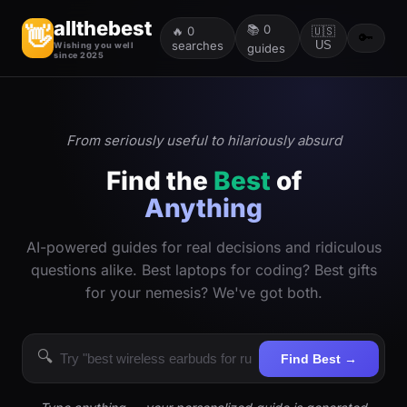
allthebest
📚
0
👋
🔥
0
🇺🇸
🔑
searches
US
Wishing you well
guides
since 2025
From seriously useful to hilariously absurd
Find the
Best
of
Anything
AI-powered guides for real decisions and ridiculous
questions alike. Best laptops for coding? Best gifts
for your nemesis? We've got both.
🔍
Find Best →