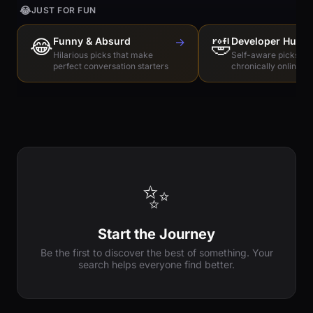
😂
JUST FOR FUN
😂
Funny & Absurd
→
🤣
Developer Humo
Hilarious picks that make
Self-aware picks for
perfect conversation starters
chronically online e
✨
Start the Journey
Be the first to discover the best of something. Your
search helps everyone find better.