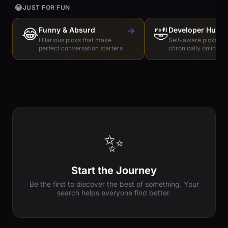
😂
JUST FOR FUN
😂
Funny & Absurd
→
🤣
Developer Humo
Hilarious picks that make
Self-aware picks for
perfect conversation starters
chronically online e
✨
Start the Journey
Be the first to discover the best of something. Your
search helps everyone find better.