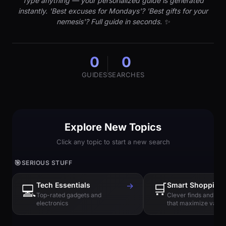
Type anything — your personalized guide is generated
instantly. 'Best excuses for Mondays'? 'Best gifts for your
nemesis'? Full guide in seconds. ✨
0
0
GUIDES
SEARCHES
Explore New Topics
Click any topic to start a new search
🎯
SERIOUS STUFF
Tech Essentials
→
🛒
Smart Shopping
💻
Top-rated gadgets and
Clever finds and hi
electronics
that maximize value