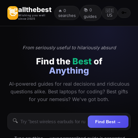
allthebest
📚
0
👋
🔥
0
🇺🇸
🔑
searches
US
Wishing you well
guides
since 2025
From seriously useful to hilariously absurd
Find the
Best
of
Anything
AI-powered guides for real decisions and ridiculous
questions alike. Best laptops for coding? Best gifts
for your nemesis? We've got both.
🔍
Find Best →