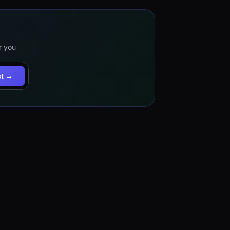
r you
st →