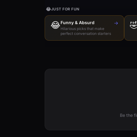
😂
JUST FOR FUN
😂
Funny & Absurd
→

Hilarious picks that make
perfect conversation starters
Be the f