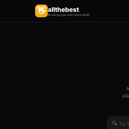
allthebest
👋
Wishing you well since 2025
A
ali
🔍