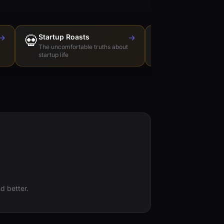
→
💀
Startup Roasts
→
Dev Tools Roas
🛠️
The uncomfortable truths about
Honest reviews of t
startup life
love to hate
d better.