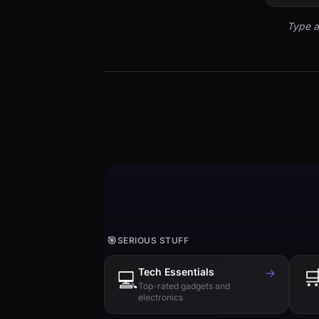
Type a
🎯
SERIOUS STUFF
Tech Essentials
→

💻
Top-rated gadgets and
electronics