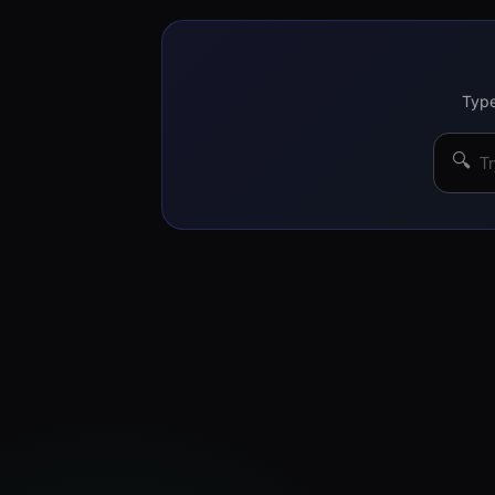
Type
🔍