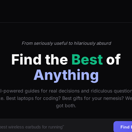
From seriously useful to hilariously absurd
Find the
Best
of
Anything
I-powered guides for real decisions and ridiculous questio
ke. Best laptops for coding? Best gifts for your nemesis? W
got both.
Find 