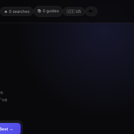
📚
0
guides
🔑
🔥
0
searches
🇺🇸 US
ns
e've
Best →