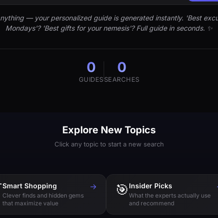
nything — your personalized guide is generated instantly. 'Best excu
Mondays'? 'Best gifts for your nemesis'? Full guide in seconds. ✨
0
0
GUIDES
SEARCHES
Explore New Topics
Click any topic to start a new search

Smart Shopping
→
🎯
Insider Picks
Clever finds and hidden gems
What the experts actually use
that maximize value
and recommend