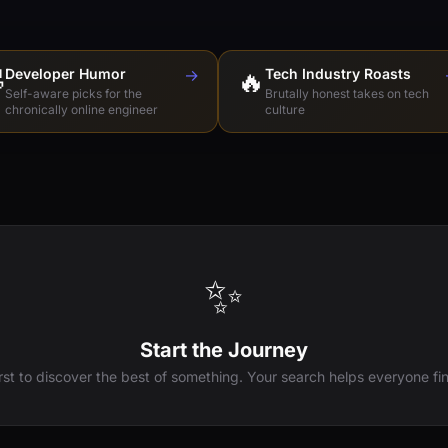

Developer Humor
→
🔥
Tech Industry Roasts
Self-aware picks for the
Brutally honest takes on tech
chronically online engineer
culture
✨
Start the Journey
irst to discover the best of something. Your search helps everyone fin