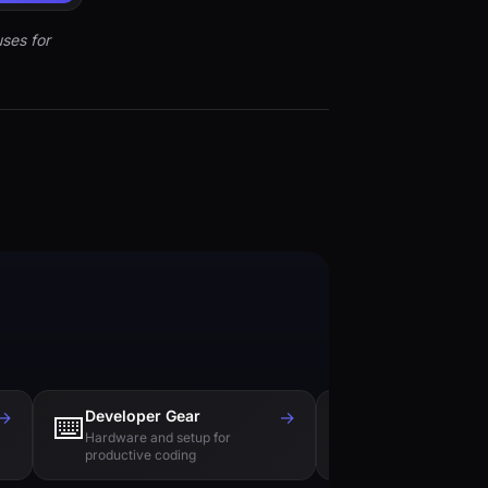
ses for
→
Developer Gear
→
Tech Books
⌨️
📚
Hardware and setup for
Essential reading f
productive coding
engineers