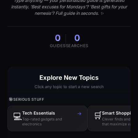
Type anything — your personalized guide is generated
instantly. 'Best excuses for Mondays'? 'Best gifts for your
nemesis'? Full guide in seconds. ✨
0
0
GUIDES
SEARCHES
Explore New Topics
Click any topic to start a new search
🎯
SERIOUS STUFF
Tech Essentials
→
🛒
Smart Shopping
💻
Top-rated gadgets and
Clever finds and hi
electronics
that maximize value