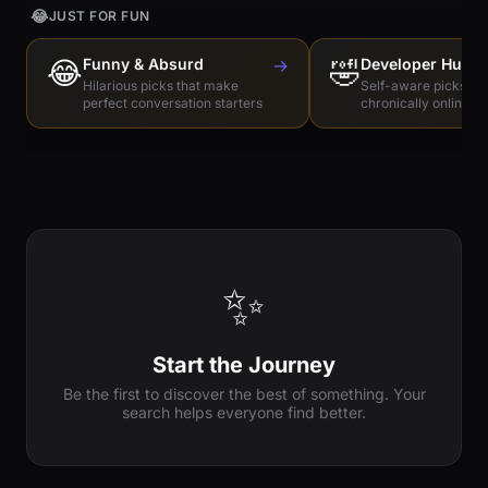
😂
JUST FOR FUN
😂
Funny & Absurd
→
🤣
Developer Humo
Hilarious picks that make
Self-aware picks for
perfect conversation starters
chronically online e
✨
Start the Journey
Be the first to discover the best of something. Your
search helps everyone find better.