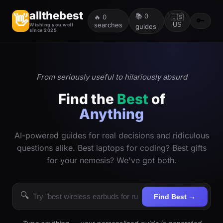
allthebest
📚
0
👋
🔥
0
🇺🇸
🔑
searches
US
Wishing you well
guides
since 2025
From seriously useful to hilariously absurd
Find the
Best
of
Anything
AI-powered guides for real decisions and ridiculous
questions alike. Best laptops for coding? Best gifts
for your nemesis? We've got both.
🔍
Find Best →