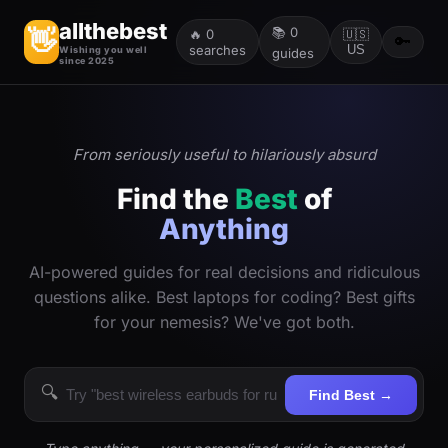
allthebest
📚
0
👋
🔥
0
🇺🇸
🔑
searches
US
Wishing you well
guides
since 2025
From seriously useful to hilariously absurd
Find the
Best
of
Anything
AI-powered guides for real decisions and ridiculous
questions alike. Best laptops for coding? Best gifts
for your nemesis? We've got both.
🔍
Find Best →