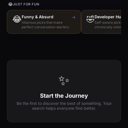
😂
JUST FOR FUN
😂
Funny & Absurd
→
🤣
Developer Humo
Hilarious picks that make
Self-aware picks for
perfect conversation starters
chronically online e
✨
Start the Journey
Be the first to discover the best of something. Your
search helps everyone find better.