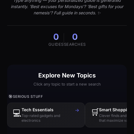
Type anything — your personalized guide is generated
instantly. 'Best excuses for Mondays'? 'Best gifts for your
nemesis'? Full guide in seconds. ✨
0
0
GUIDES
SEARCHES
Explore New Topics
Click any topic to start a new search
🎯
SERIOUS STUFF
Tech Essentials
→
🛒
Smart Shopping
💻
Top-rated gadgets and
Clever finds and hi
electronics
that maximize value