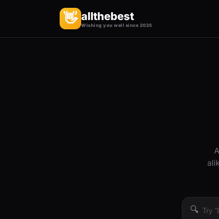
allthebest
👋
Wishing you well since 2025
A
ali
🔍