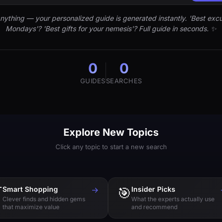
nything — your personalized guide is generated instantly. 'Best excu
Mondays'? 'Best gifts for your nemesis'? Full guide in seconds. ✨
0
0
GUIDES
SEARCHES
Explore New Topics
Click any topic to start a new search

Smart Shopping
→
🎯
Insider Picks
Clever finds and hidden gems
What the experts actually use
that maximize value
and recommend