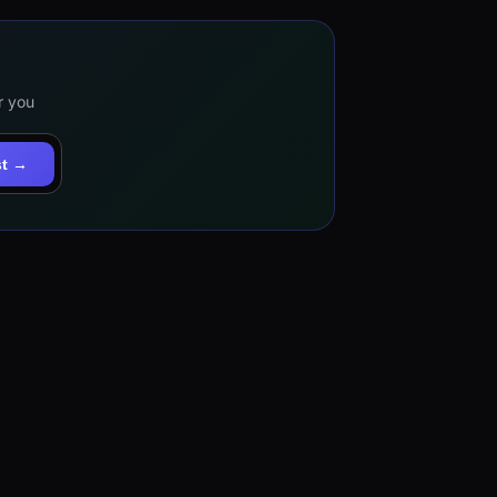
r you
st →