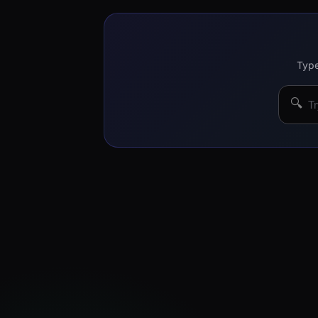
Type
🔍