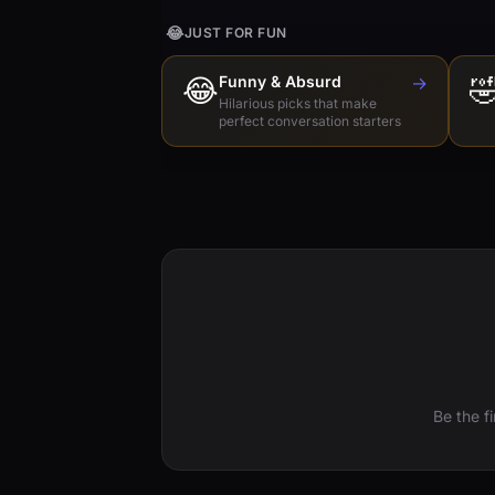
😂
JUST FOR FUN
😂
Funny & Absurd
→

Hilarious picks that make
perfect conversation starters
Be the f