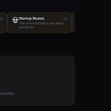
→
💀
Startup Roasts
→
Dev Tools Roas
🛠️
The uncomfortable truths about
Honest reviews of t
startup life
love to hate
d better.