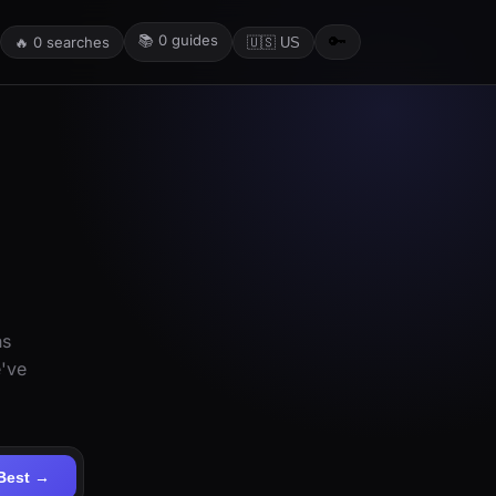
📚
0
guides
🔑
🔥
0
searches
🇺🇸 US
ns
e've
Best →