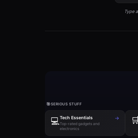
Type a
🎯
SERIOUS STUFF
Tech Essentials
→

💻
Top-rated gadgets and
electronics