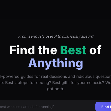
From seriously useful to hilariously absurd
Find the
Best
of
Anything
I-powered guides for real decisions and ridiculous questio
ke. Best laptops for coding? Best gifts for your nemesis? W
got both.
Find 