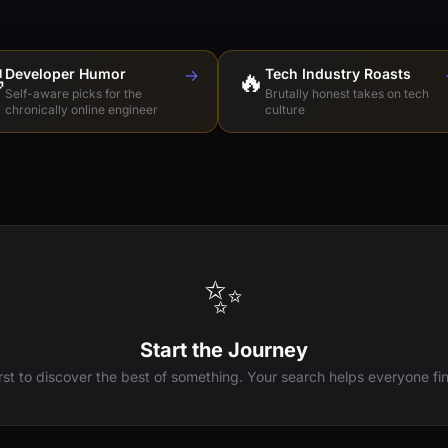

Developer Humor
→
🔥
Tech Industry Roasts
Self-aware picks for the
Brutally honest takes on tech
chronically online engineer
culture
✨
Start the Journey
irst to discover the best of something. Your search helps everyone fin