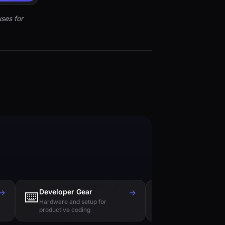
ses for
→
Developer Gear
→
Tech Books
⌨️
📚
Hardware and setup for
Essential reading f
productive coding
engineers