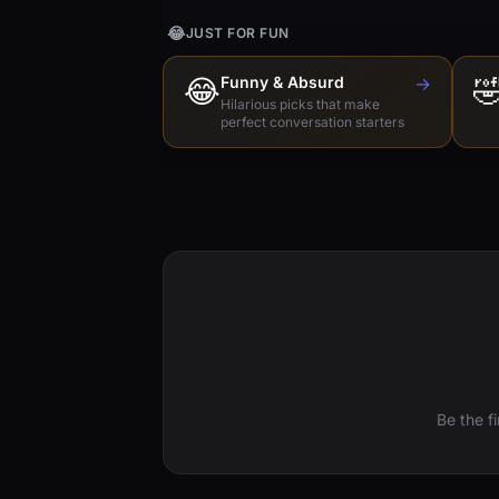
😂
JUST FOR FUN
😂
Funny & Absurd
→

Hilarious picks that make
perfect conversation starters
Be the f