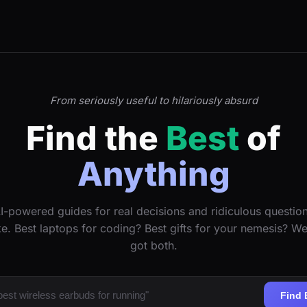
From seriously useful to hilariously absurd
Find the
Best
of
Anything
I-powered guides for real decisions and ridiculous questio
ke. Best laptops for coding? Best gifts for your nemesis? W
got both.
Find 