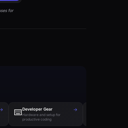
ses for
→
Developer Gear
→
Tech Books
⌨️
📚
Hardware and setup for
Essential reading f
productive coding
engineers