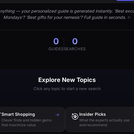
nything — your personalized guide is generated instantly. 'Best excu
Mondays'? 'Best gifts for your nemesis'? Full guide in seconds. ✨
0
0
GUIDES
SEARCHES
Explore New Topics
Click any topic to start a new search

Smart Shopping
→
🎯
Insider Picks
Clever finds and hidden gems
What the experts actually use
that maximize value
and recommend