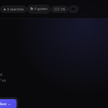
📚
0
guides
🔑
🔥
0
searches
🇺🇸 US
ns
e've
Best →