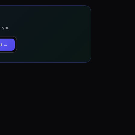
r you
st →