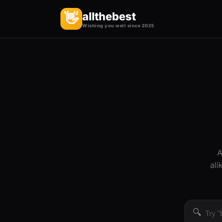
allthebest
👋
Wishing you well since 2025
A
ali
🔍