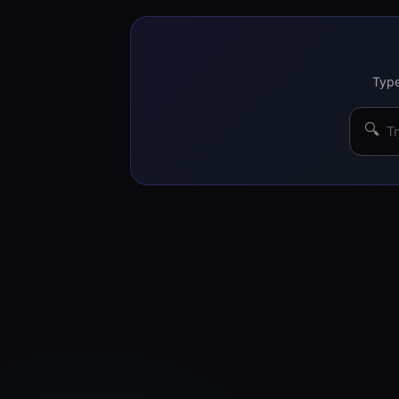
Type
🔍