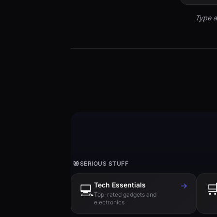
Type a
🎯
SERIOUS STUFF
Tech Essentials
→

💻
Top-rated gadgets and
electronics