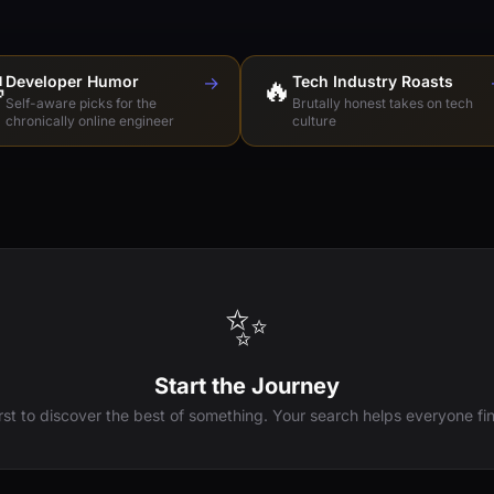

Developer Humor
→
🔥
Tech Industry Roasts
Self-aware picks for the
Brutally honest takes on tech
chronically online engineer
culture
✨
Start the Journey
irst to discover the best of something. Your search helps everyone fin