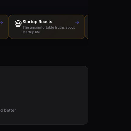
→
💀
Startup Roasts
→
Dev Tools Roas
🛠️
The uncomfortable truths about
Honest reviews of t
startup life
love to hate
d better.