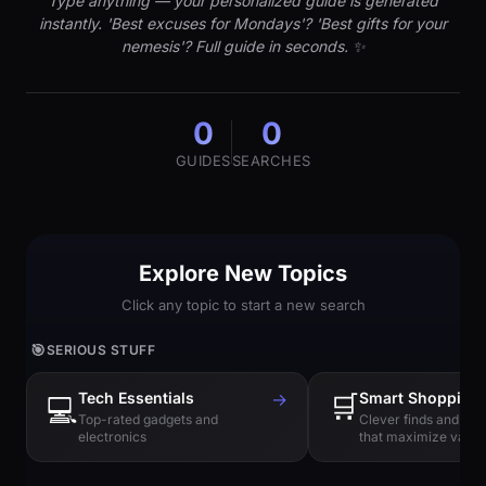
Type anything — your personalized guide is generated
instantly. 'Best excuses for Mondays'? 'Best gifts for your
nemesis'? Full guide in seconds. ✨
0
0
GUIDES
SEARCHES
Explore New Topics
Click any topic to start a new search
🎯
SERIOUS STUFF
Tech Essentials
→
🛒
Smart Shopping
💻
Top-rated gadgets and
Clever finds and hi
electronics
that maximize value