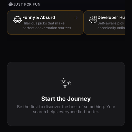
😂
JUST FOR FUN
😂
Funny & Absurd
→
🤣
Developer Humo
Hilarious picks that make
Self-aware picks for
perfect conversation starters
chronically online e
✨
Start the Journey
Be the first to discover the best of something. Your
search helps everyone find better.