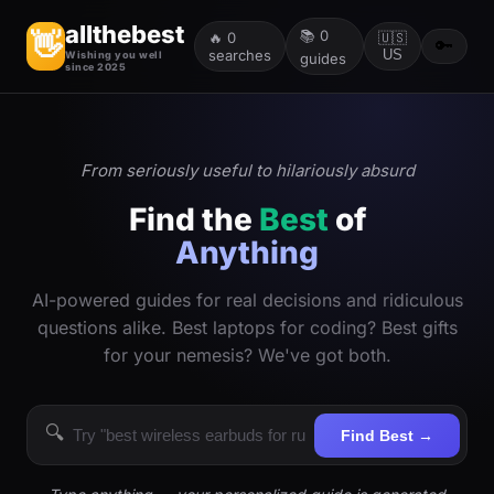
allthebest
📚
0
👋
🔥
0
🇺🇸
🔑
searches
US
Wishing you well
guides
since 2025
From seriously useful to hilariously absurd
Find the
Best
of
Anything
AI-powered guides for real decisions and ridiculous
questions alike. Best laptops for coding? Best gifts
for your nemesis? We've got both.
🔍
Find Best →