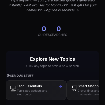
Type anything — your personalized guide is generated
instantly. 'Best excuses for Mondays'? 'Best gifts for your
nemesis'? Full guide in seconds. ✨
0
0
GUIDES
SEARCHES
Explore New Topics
Click any topic to start a new search
🎯
SERIOUS STUFF
Tech Essentials
→
🛒
Smart Shopping
💻
Top-rated gadgets and
Clever finds and hi
electronics
that maximize value