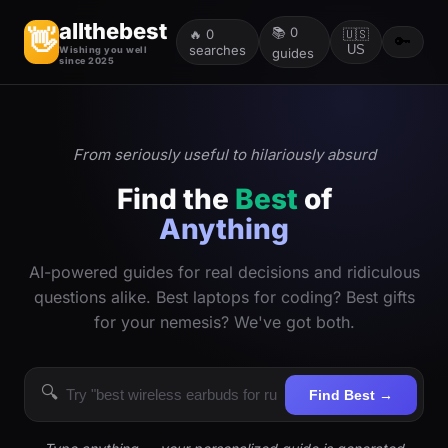
allthebest
📚
0
👋
🔥
0
🇺🇸
🔑
searches
US
Wishing you well
guides
since 2025
From seriously useful to hilariously absurd
Find the
Best
of
Anything
AI-powered guides for real decisions and ridiculous
questions alike. Best laptops for coding? Best gifts
for your nemesis? We've got both.
🔍
Find Best →