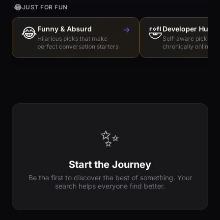
😂
JUST FOR FUN
😂
Funny & Absurd
→
🤣
Developer Humo
Hilarious picks that make
Self-aware picks for
perfect conversation starters
chronically online e
✨
Start the Journey
Be the first to discover the best of something. Your
search helps everyone find better.