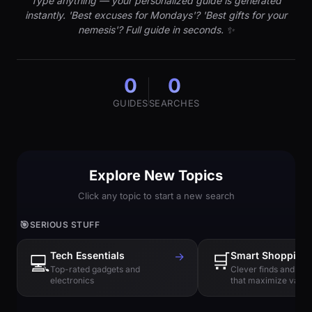
Type anything — your personalized guide is generated
instantly. 'Best excuses for Mondays'? 'Best gifts for your
nemesis'? Full guide in seconds. ✨
0
0
GUIDES
SEARCHES
Explore New Topics
Click any topic to start a new search
🎯
SERIOUS STUFF
Tech Essentials
→
🛒
Smart Shopping
💻
Top-rated gadgets and
Clever finds and hi
electronics
that maximize value