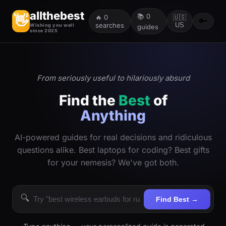
allthebest
📚
0
👋
🔥
0
🇺🇸
🔑
searches
US
Wishing you well
guides
since 2025
From seriously useful to hilariously absurd
Find the
Best
of
Anything
AI-powered guides for real decisions and ridiculous
questions alike. Best laptops for coding? Best gifts
for your nemesis? We've got both.
🔍
Find Best →