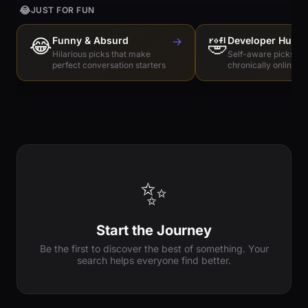
😂
JUST FOR FUN
😂
Funny & Absurd
→
🤣
Developer Humo
Hilarious picks that make
Self-aware picks for
perfect conversation starters
chronically online e
✨
Start the Journey
Be the first to discover the best of something. Your
search helps everyone find better.