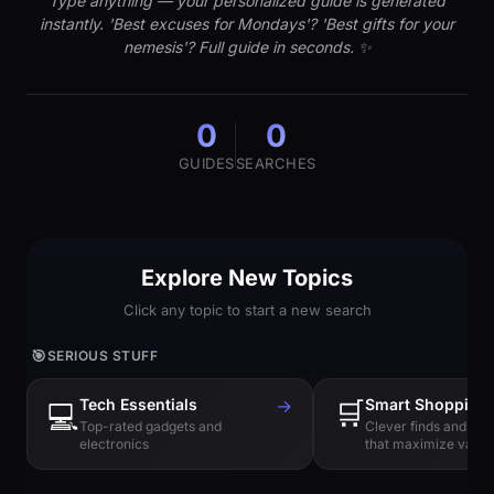
Type anything — your personalized guide is generated
instantly. 'Best excuses for Mondays'? 'Best gifts for your
nemesis'? Full guide in seconds. ✨
0
0
GUIDES
SEARCHES
Explore New Topics
Click any topic to start a new search
🎯
SERIOUS STUFF
Tech Essentials
→
🛒
Smart Shopping
💻
Top-rated gadgets and
Clever finds and hi
electronics
that maximize value