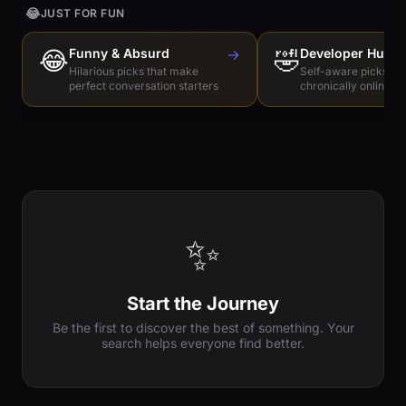
😂
JUST FOR FUN
😂
Funny & Absurd
→
🤣
Developer Humo
Hilarious picks that make
Self-aware picks for
perfect conversation starters
chronically online e
✨
Start the Journey
Be the first to discover the best of something. Your
search helps everyone find better.