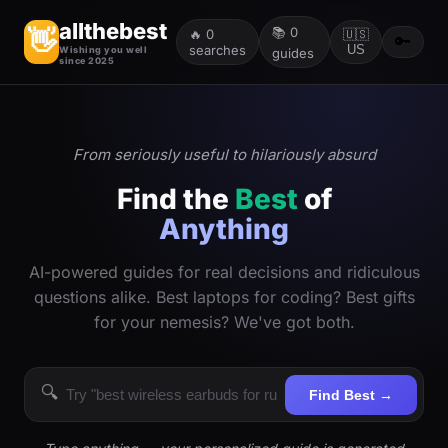
allthebest
📚
0
👋
🔥
0
🇺🇸
🔑
searches
US
Wishing you well
guides
since 2025
From seriously useful to hilariously absurd
Find the
Best
of
Anything
AI-powered guides for real decisions and ridiculous
questions alike. Best laptops for coding? Best gifts
for your nemesis? We've got both.
🔍
Find Best →