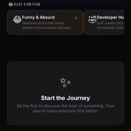
😂
JUST FOR FUN
😂
Funny & Absurd
→
🤣
Developer Humo
Hilarious picks that make
Self-aware picks for
perfect conversation starters
chronically online e
✨
Start the Journey
Be the first to discover the best of something. Your
search helps everyone find better.