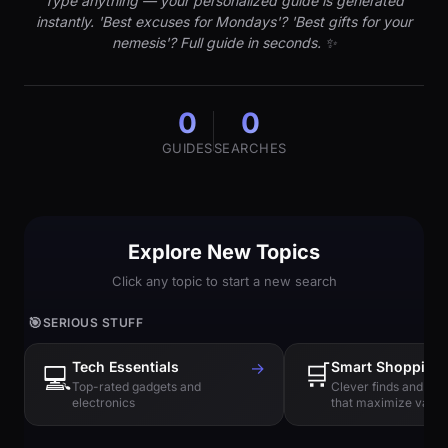
Type anything — your personalized guide is generated
instantly. 'Best excuses for Mondays'? 'Best gifts for your
nemesis'? Full guide in seconds. ✨
0
0
GUIDES
SEARCHES
Explore New Topics
Click any topic to start a new search
🎯
SERIOUS STUFF
Tech Essentials
→
🛒
Smart Shopping
💻
Top-rated gadgets and
Clever finds and hi
electronics
that maximize value