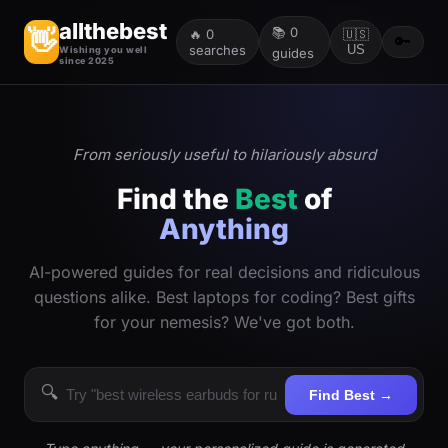
allthebest
📚
0
👋
🔥
0
🇺🇸
🔑
searches
US
Wishing you well
guides
since 2025
From seriously useful to hilariously absurd
Find the
Best
of
Anything
AI-powered guides for real decisions and ridiculous
questions alike. Best laptops for coding? Best gifts
for your nemesis? We've got both.
🔍
Find Best →