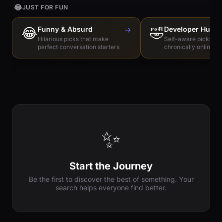
😂
JUST FOR FUN
😂
Funny & Absurd
→
🤣
Developer Humo
Hilarious picks that make
Self-aware picks for
perfect conversation starters
chronically online e
✨
Start the Journey
Be the first to discover the best of something. Your
search helps everyone find better.