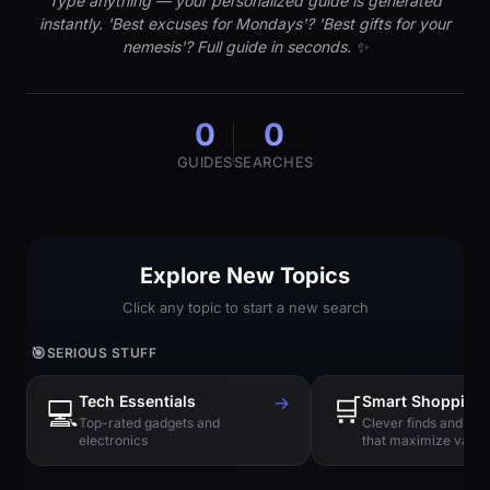
Type anything — your personalized guide is generated
instantly. 'Best excuses for Mondays'? 'Best gifts for your
nemesis'? Full guide in seconds. ✨
0
0
GUIDES
SEARCHES
Explore New Topics
Click any topic to start a new search
🎯
SERIOUS STUFF
Tech Essentials
→
🛒
Smart Shopping
💻
Top-rated gadgets and
Clever finds and hi
electronics
that maximize value