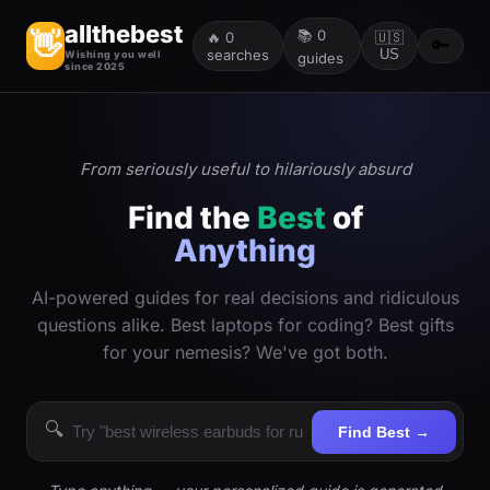
allthebest
📚
0
👋
🔥
0
🇺🇸
🔑
searches
US
Wishing you well
guides
since 2025
From seriously useful to hilariously absurd
Find the
Best
of
Anything
AI-powered guides for real decisions and ridiculous
questions alike. Best laptops for coding? Best gifts
for your nemesis? We've got both.
🔍
Find Best →