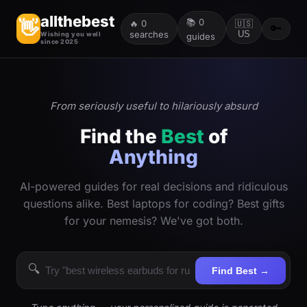
allthebest
📚
0
👋
🔥
0
🇺🇸
🔑
searches
US
Wishing you well
guides
since 2025
From seriously useful to hilariously absurd
Find the
Best
of
Anything
AI-powered guides for real decisions and ridiculous
questions alike. Best laptops for coding? Best gifts
for your nemesis? We've got both.
🔍
Find Best →