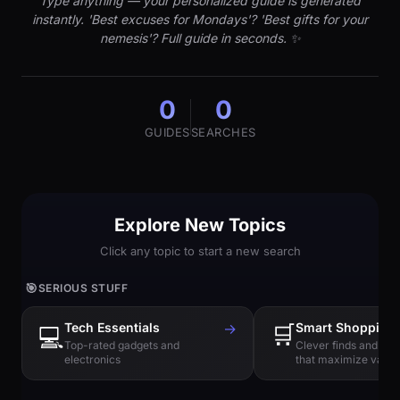
Type anything — your personalized guide is generated
instantly. 'Best excuses for Mondays'? 'Best gifts for your
nemesis'? Full guide in seconds. ✨
0
0
GUIDES
SEARCHES
Explore New Topics
Click any topic to start a new search
🎯
SERIOUS STUFF
Tech Essentials
→
🛒
Smart Shopping
💻
Top-rated gadgets and
Clever finds and hi
electronics
that maximize value