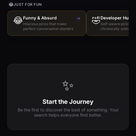
😂
JUST FOR FUN
😂
Funny & Absurd
→
🤣
Developer Humo
Hilarious picks that make
Self-aware picks for
perfect conversation starters
chronically online e
✨
Start the Journey
Be the first to discover the best of something. Your
search helps everyone find better.