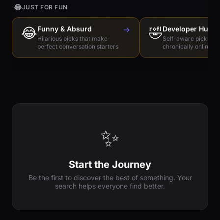
😂
JUST FOR FUN
😂
Funny & Absurd
→
🤣
Developer Humo
Hilarious picks that make
Self-aware picks for
perfect conversation starters
chronically online e
✨
Start the Journey
Be the first to discover the best of something. Your
search helps everyone find better.