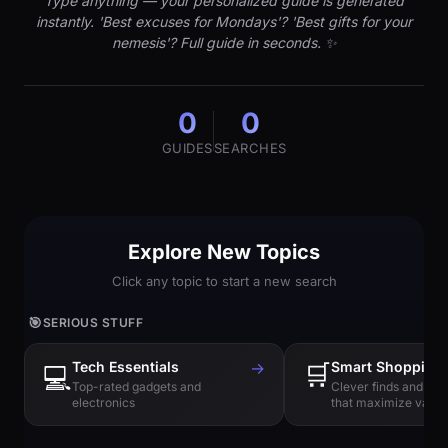
Type anything — your personalized guide is generated
instantly. 'Best excuses for Mondays'? 'Best gifts for your
nemesis'? Full guide in seconds. ✨
0
0
GUIDES
SEARCHES
Explore New Topics
Click any topic to start a new search
🎯
SERIOUS STUFF
Tech Essentials
→
🛒
Smart Shopping
💻
Top-rated gadgets and
Clever finds and hi
electronics
that maximize value