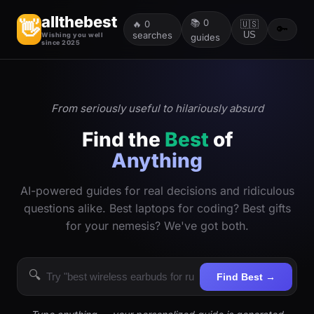
allthebest
📚
0
👋
🔥
0
🇺🇸
🔑
searches
US
Wishing you well
guides
since 2025
From seriously useful to hilariously absurd
Find the
Best
of
Anything
AI-powered guides for real decisions and ridiculous
questions alike. Best laptops for coding? Best gifts
for your nemesis? We've got both.
🔍
Find Best →