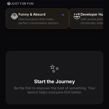
😂
JUST FOR FUN
😂
Funny & Absurd
→
🤣
Developer Humo
Hilarious picks that make
Self-aware picks for
perfect conversation starters
chronically online e
✨
Start the Journey
Be the first to discover the best of something. Your
search helps everyone find better.