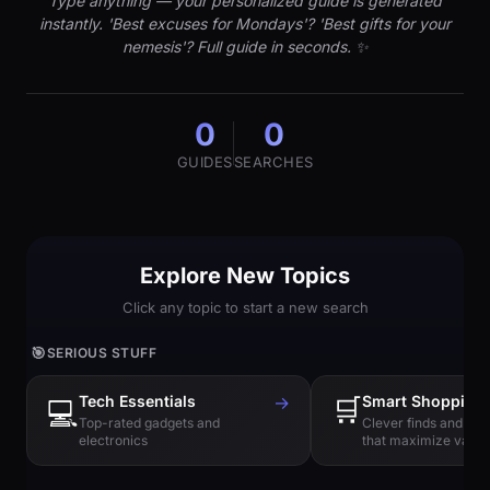
Type anything — your personalized guide is generated
instantly. 'Best excuses for Mondays'? 'Best gifts for your
nemesis'? Full guide in seconds. ✨
0
0
GUIDES
SEARCHES
Explore New Topics
Click any topic to start a new search
🎯
SERIOUS STUFF
Tech Essentials
→
🛒
Smart Shopping
💻
Top-rated gadgets and
Clever finds and hi
electronics
that maximize value