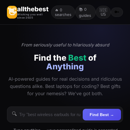
allthebest
📚
0
👋
🔥
0
🇺🇸
🔑
searches
US
Wishing you well
guides
since 2025
From seriously useful to hilariously absurd
Find the
Best
of
Anything
AI-powered guides for real decisions and ridiculous
questions alike. Best laptops for coding? Best gifts
for your nemesis? We've got both.
🔍
Find Best →