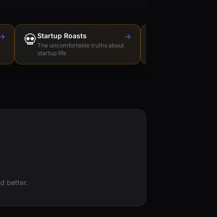
→
💀
Startup Roasts
→
Dev Tools Roas
🛠️
The uncomfortable truths about
Honest reviews of t
startup life
love to hate
d better.