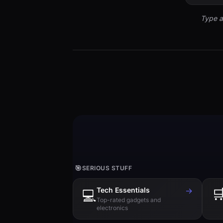
Type a
🎯
SERIOUS STUFF
Tech Essentials
→

💻
Top-rated gadgets and
electronics