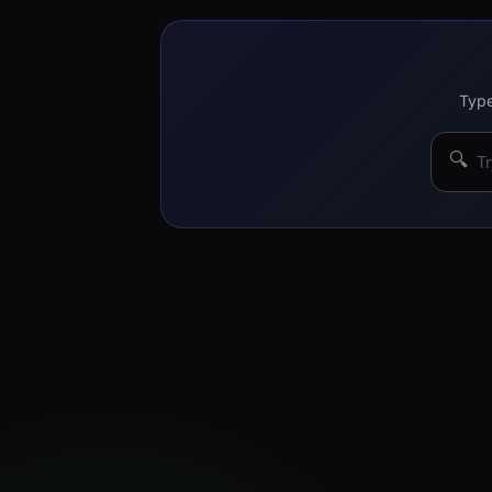
Type
🔍