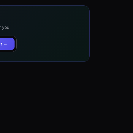
r you
st →