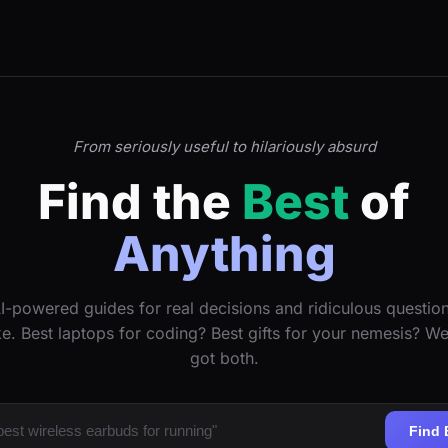
From seriously useful to hilariously absurd
Find the
Best
of
Anything
I-powered guides for real decisions and ridiculous questio
ke. Best laptops for coding? Best gifts for your nemesis? W
got both.
Find 