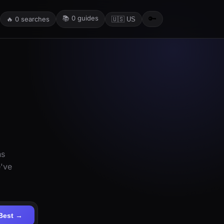
📚
0
guides
🔑
🔥
0
searches
🇺🇸 US
ns
e've
Best →