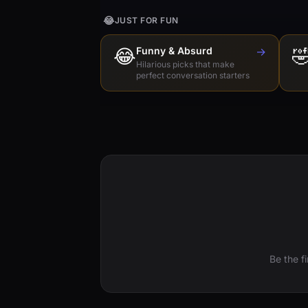
😂
JUST FOR FUN
😂
Funny & Absurd
→

Hilarious picks that make
perfect conversation starters
Be the f