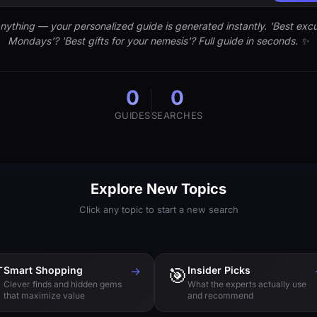
nything — your personalized guide is generated instantly. 'Best excu
Mondays'? 'Best gifts for your nemesis'? Full guide in seconds. ✨
0
0
GUIDES
SEARCHES
Explore New Topics
Click any topic to start a new search

Smart Shopping
→
🎯
Insider Picks
Clever finds and hidden gems
What the experts actually use
that maximize value
and recommend