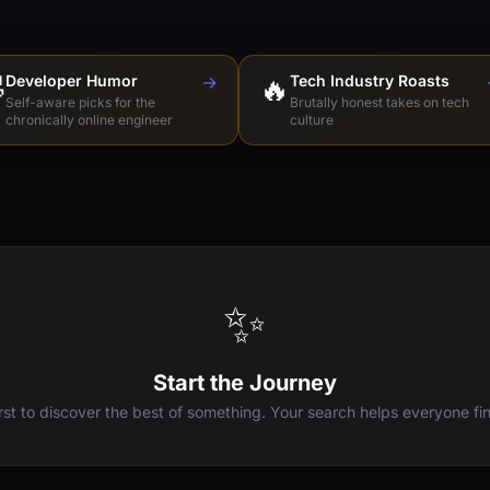

Developer Humor
→
🔥
Tech Industry Roasts
Self-aware picks for the
Brutally honest takes on tech
chronically online engineer
culture
✨
Start the Journey
irst to discover the best of something. Your search helps everyone fin