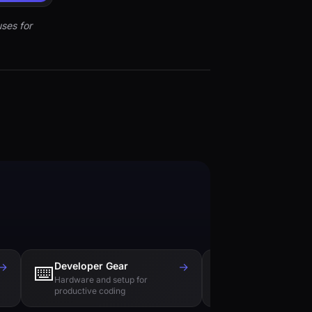
ses for
→
Developer Gear
→
Tech Books
⌨️
📚
Hardware and setup for
Essential reading f
productive coding
engineers