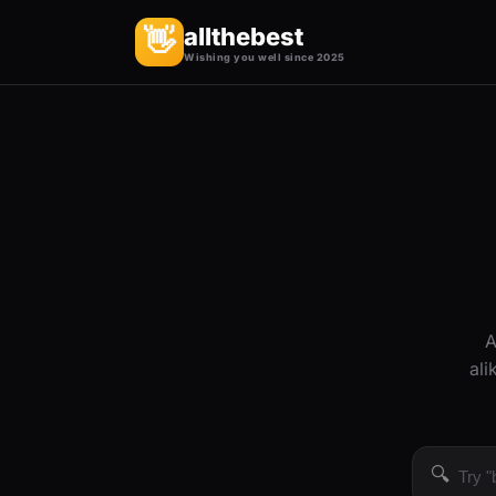
allthebest
👋
Wishing you well since 2025
A
ali
🔍