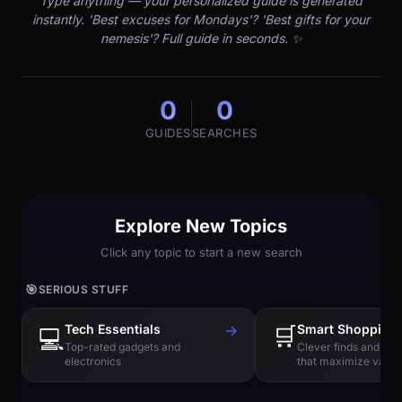
Type anything — your personalized guide is generated
instantly. 'Best excuses for Mondays'? 'Best gifts for your
nemesis'? Full guide in seconds. ✨
0
0
GUIDES
SEARCHES
Explore New Topics
Click any topic to start a new search
🎯
SERIOUS STUFF
Tech Essentials
→
🛒
Smart Shopping
💻
Top-rated gadgets and
Clever finds and hi
electronics
that maximize value