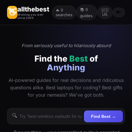
allthebest
📚
0
👋
🔥
0
🇺🇸
🔑
searches
US
Wishing you well
guides
since 2025
From seriously useful to hilariously absurd
Find the
Best
of
Anything
AI-powered guides for real decisions and ridiculous
questions alike. Best laptops for coding? Best gifts
for your nemesis? We've got both.
🔍
Find Best →