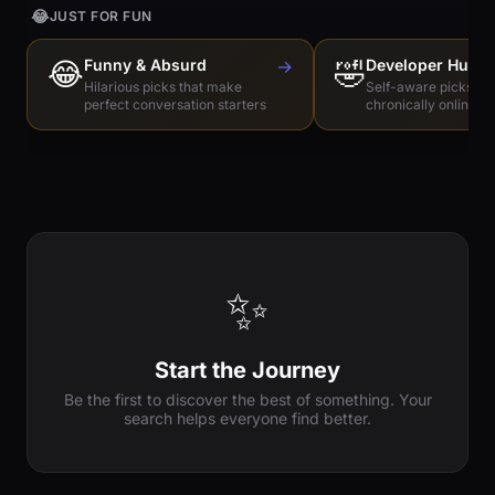
😂
JUST FOR FUN
😂
Funny & Absurd
→
🤣
Developer Humo
Hilarious picks that make
Self-aware picks for
perfect conversation starters
chronically online e
✨
Start the Journey
Be the first to discover the best of something. Your
search helps everyone find better.