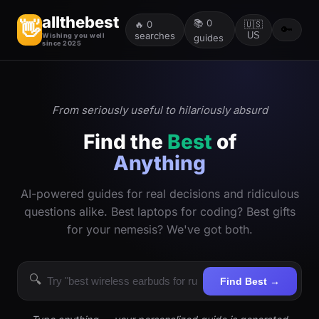
allthebest
📚
0
👋
🔥
0
🇺🇸
🔑
searches
US
Wishing you well
guides
since 2025
From seriously useful to hilariously absurd
Find the
Best
of
Anything
AI-powered guides for real decisions and ridiculous
questions alike. Best laptops for coding? Best gifts
for your nemesis? We've got both.
🔍
Find Best →