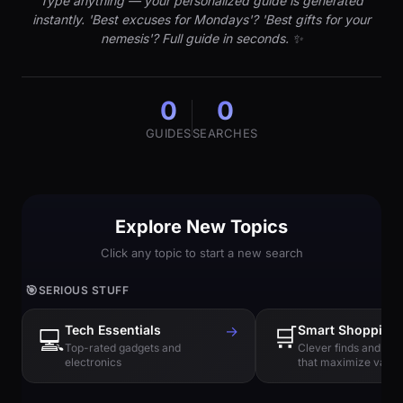
Type anything — your personalized guide is generated
instantly. 'Best excuses for Mondays'? 'Best gifts for your
nemesis'? Full guide in seconds. ✨
0
0
GUIDES
SEARCHES
Explore New Topics
Click any topic to start a new search
🎯
SERIOUS STUFF
Tech Essentials
→
🛒
Smart Shopping
💻
Top-rated gadgets and
Clever finds and hi
electronics
that maximize value