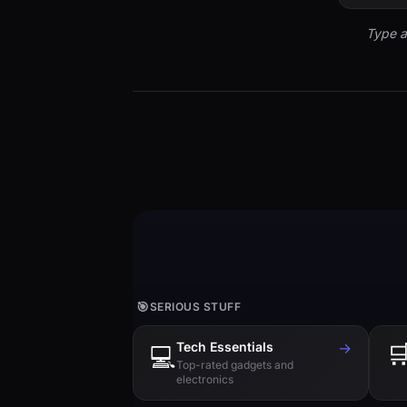
Type a
🎯
SERIOUS STUFF
Tech Essentials
→

💻
Top-rated gadgets and
electronics