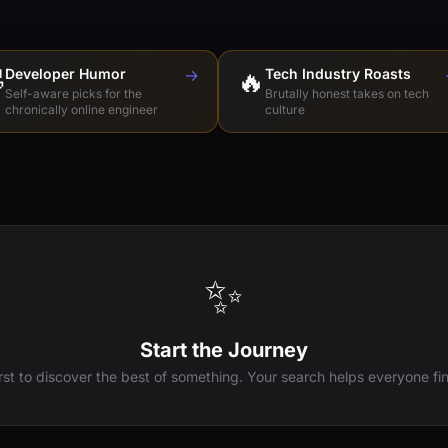

Developer Humor
→
🔥
Tech Industry Roasts
Self-aware picks for the
Brutally honest takes on tech
chronically online engineer
culture
✨
Start the Journey
irst to discover the best of something. Your search helps everyone fin