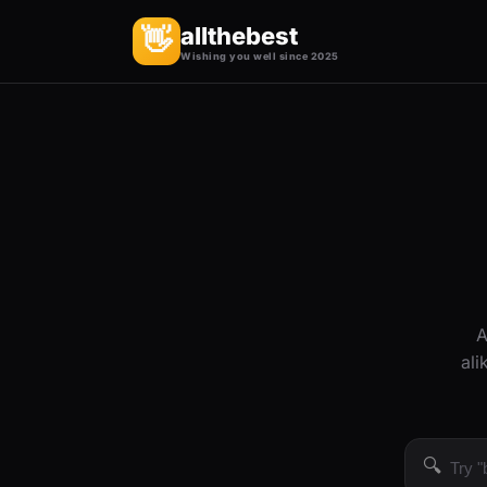
allthebest
👋
Wishing you well since 2025
A
ali
🔍