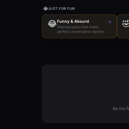
😂
JUST FOR FUN
😂
Funny & Absurd
→

Hilarious picks that make
perfect conversation starters
Be the f