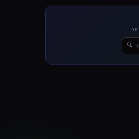
Type
🔍