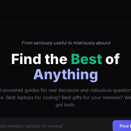
From seriously useful to hilariously absurd
Find the
Best
of
Anything
I-powered guides for real decisions and ridiculous questio
ke. Best laptops for coding? Best gifts for your nemesis? W
got both.
Find 