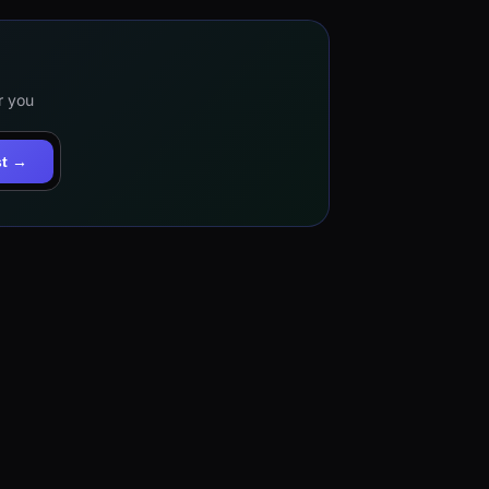
r you
st →