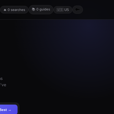
📚
0
guides
🔑
🔥
0
searches
🇺🇸 US
ns
e've
Best →