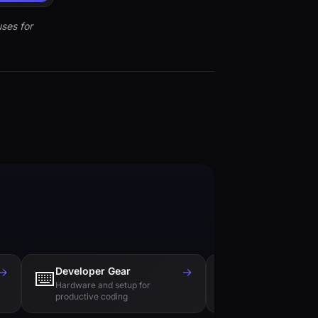
ses for
→
Developer Gear
→
Tech Books
⌨️
📚
Hardware and setup for
Essential reading f
productive coding
engineers