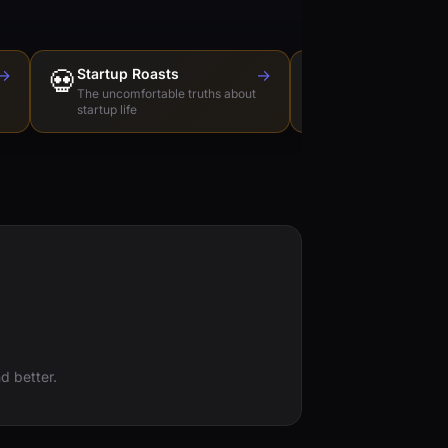
→
💀
Startup Roasts
→
Dev Tools Roas
🛠️
The uncomfortable truths about
Honest reviews of t
startup life
love to hate
d better.