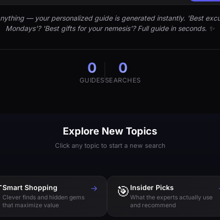
nything — your personalized guide is generated instantly. 'Best excu
Mondays'? 'Best gifts for your nemesis'? Full guide in seconds. ✨
0
0
GUIDES
SEARCHES
Explore New Topics
Click any topic to start a new search

Smart Shopping
→
🎯
Insider Picks
Clever finds and hidden gems
What the experts actually use
that maximize value
and recommend