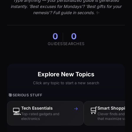
Type anything — your personalized guide is generated
instantly. 'Best excuses for Mondays'? 'Best gifts for your
nemesis'? Full guide in seconds. ✨
0
0
GUIDES
SEARCHES
Explore New Topics
Click any topic to start a new search
🎯
SERIOUS STUFF
Tech Essentials
→
🛒
Smart Shopping
💻
Top-rated gadgets and
Clever finds and hi
electronics
that maximize value