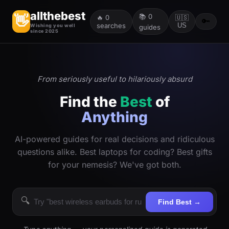
allthebest
📚
0
👋
🔥
0
🇺🇸
🔑
searches
US
Wishing you well
guides
since 2025
From seriously useful to hilariously absurd
Find the
Best
of
Anything
AI-powered guides for real decisions and ridiculous
questions alike. Best laptops for coding? Best gifts
for your nemesis? We've got both.
🔍
Find Best →