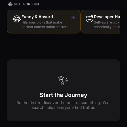
😂
JUST FOR FUN
😂
Funny & Absurd
→
🤣
Developer Humo
Hilarious picks that make
Self-aware picks for
perfect conversation starters
chronically online e
✨
Start the Journey
Be the first to discover the best of something. Your
search helps everyone find better.