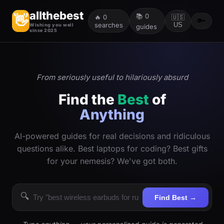
allthebest
📚
0
👋
🔥
0
🇺🇸
🔑
searches
US
Wishing you well
guides
since 2025
From seriously useful to hilariously absurd
Find the
Best
of
Anything
AI-powered guides for real decisions and ridiculous
questions alike. Best laptops for coding? Best gifts
for your nemesis? We've got both.
🔍
Find Best →