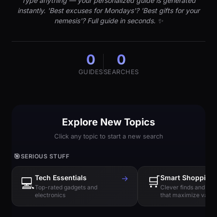
Type anything — your personalized guide is generated
instantly. 'Best excuses for Mondays'? 'Best gifts for your
nemesis'? Full guide in seconds. ✨
0
0
GUIDES
SEARCHES
Explore New Topics
Click any topic to start a new search
🎯
SERIOUS STUFF
Tech Essentials
→
🛒
Smart Shopping
💻
Top-rated gadgets and
Clever finds and hi
electronics
that maximize value