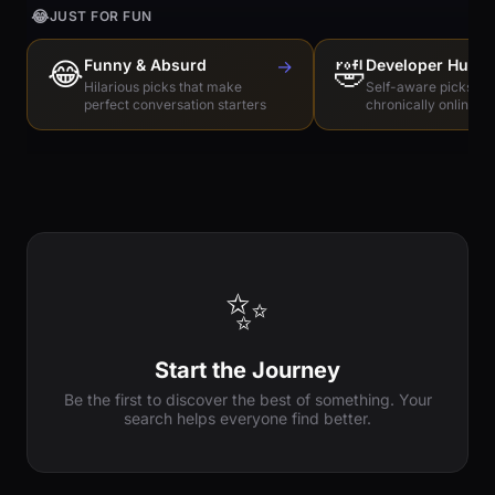
😂
JUST FOR FUN
😂
Funny & Absurd
→
🤣
Developer Humo
Hilarious picks that make
Self-aware picks for
perfect conversation starters
chronically online e
✨
Start the Journey
Be the first to discover the best of something. Your
search helps everyone find better.