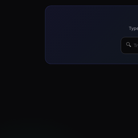
Type
🔍