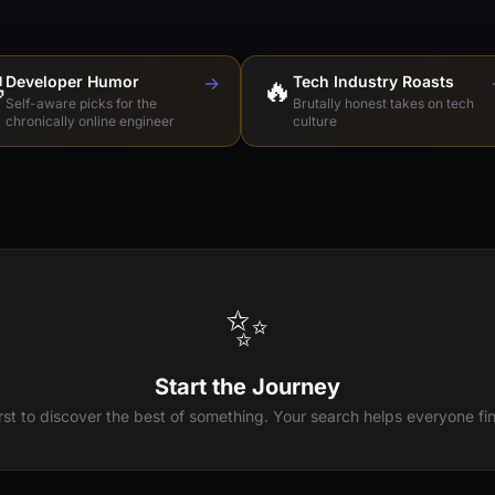

Developer Humor
→
🔥
Tech Industry Roasts
Self-aware picks for the
Brutally honest takes on tech
chronically online engineer
culture
✨
Start the Journey
irst to discover the best of something. Your search helps everyone fin