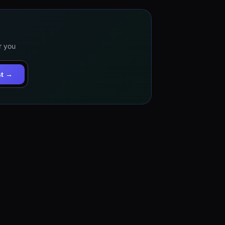
r you
st →