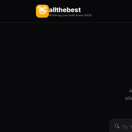
allthebest
👋
Wishing you well since 2025
A
ali
🔍