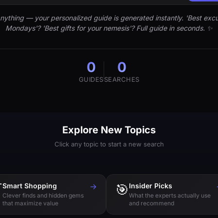
nything — your personalized guide is generated instantly. 'Best excu
Mondays'? 'Best gifts for your nemesis'? Full guide in seconds. ✨
0
0
GUIDES
SEARCHES
Explore New Topics
Click any topic to start a new search

Smart Shopping
→
🎯
Insider Picks
Clever finds and hidden gems
What the experts actually use
that maximize value
and recommend