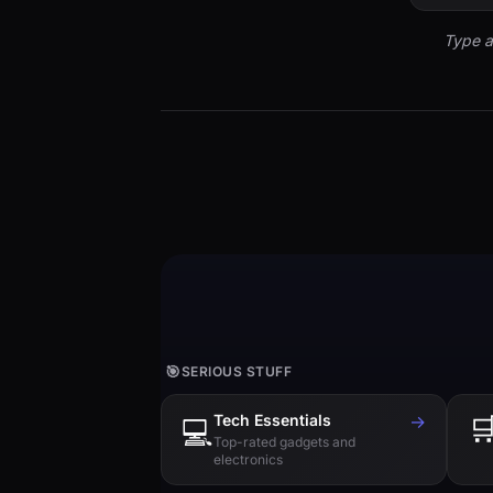
Type a
🎯
SERIOUS STUFF
Tech Essentials
→

💻
Top-rated gadgets and
electronics