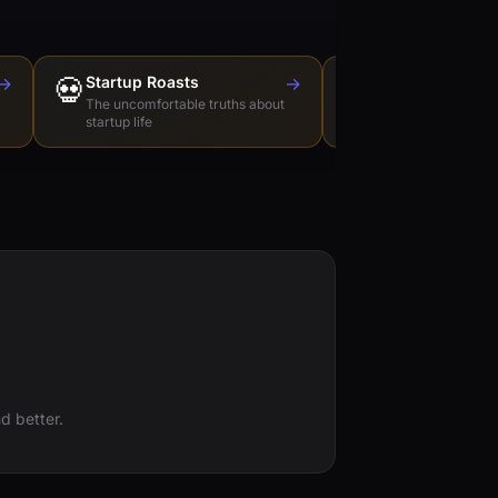
→
💀
Startup Roasts
→
Dev Tools Roas
🛠️
The uncomfortable truths about
Honest reviews of t
startup life
love to hate
d better.