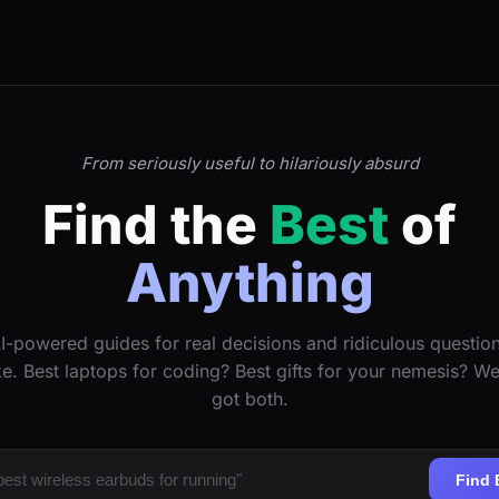
From seriously useful to hilariously absurd
Find the
Best
of
Anything
I-powered guides for real decisions and ridiculous questio
ke. Best laptops for coding? Best gifts for your nemesis? W
got both.
Find 