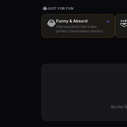
😂
JUST FOR FUN
😂
Funny & Absurd
→

Hilarious picks that make
perfect conversation starters
Be the f