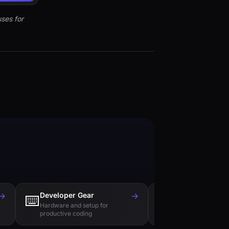
ses for
→
Developer Gear
→
Tech Books
⌨️
📚
Hardware and setup for
Essential reading f
productive coding
engineers