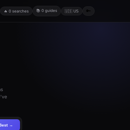
📚
0
guides
🔑
🔥
0
searches
🇺🇸 US
ns
e've
Best →