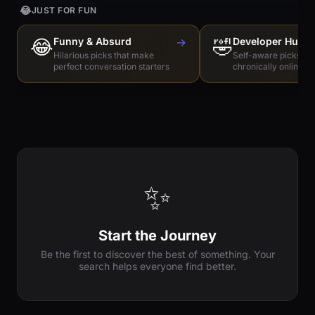
😂
JUST FOR FUN
😂
Funny & Absurd
→
🤣
Developer Humo
Hilarious picks that make
Self-aware picks for
perfect conversation starters
chronically online e
✨
Start the Journey
Be the first to discover the best of something. Your
search helps everyone find better.