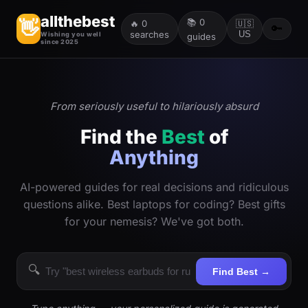
allthebest
📚
0
👋
🔥
0
🇺🇸
🔑
searches
US
Wishing you well
guides
since 2025
From seriously useful to hilariously absurd
Find the
Best
of
Anything
AI-powered guides for real decisions and ridiculous
questions alike. Best laptops for coding? Best gifts
for your nemesis? We've got both.
🔍
Find Best →