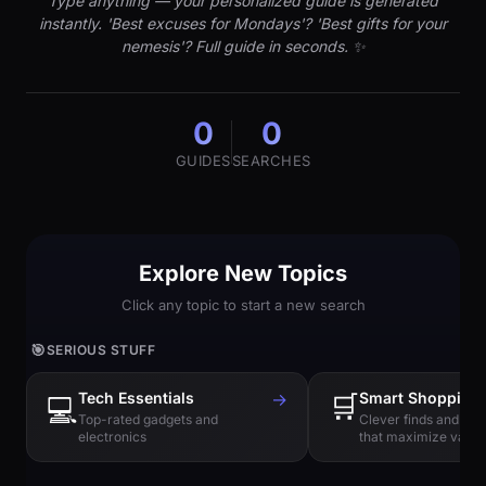
Type anything — your personalized guide is generated
instantly. 'Best excuses for Mondays'? 'Best gifts for your
nemesis'? Full guide in seconds. ✨
0
0
GUIDES
SEARCHES
Explore New Topics
Click any topic to start a new search
🎯
SERIOUS STUFF
Tech Essentials
→
🛒
Smart Shopping
💻
Top-rated gadgets and
Clever finds and hi
electronics
that maximize value