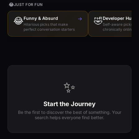
😂
JUST FOR FUN
😂
Funny & Absurd
→
🤣
Developer Humo
Hilarious picks that make
Self-aware picks for
perfect conversation starters
chronically online e
✨
Start the Journey
Be the first to discover the best of something. Your
search helps everyone find better.