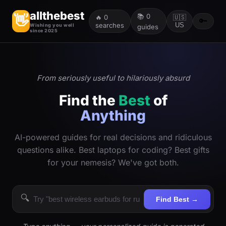
allthebest
📚
0
👋
🔥
0
🇺🇸
🔑
searches
US
Wishing you well
guides
since 2025
From seriously useful to hilariously absurd
Find the
Best
of
Anything
AI-powered guides for real decisions and ridiculous
questions alike. Best laptops for coding? Best gifts
for your nemesis? We've got both.
🔍
Find Best →