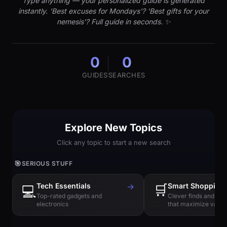
Type anything — your personalized guide is generated
instantly. 'Best excuses for Mondays'? 'Best gifts for your
nemesis'? Full guide in seconds. ✨
0
0
GUIDES
SEARCHES
Explore New Topics
Click any topic to start a new search
🎯
SERIOUS STUFF
Tech Essentials
→
🛒
Smart Shopping
💻
Top-rated gadgets and
Clever finds and hi
electronics
that maximize value