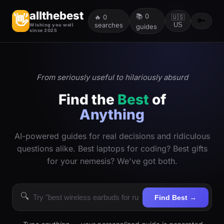
allthebest
📚
0
👋
🔥
0
🇺🇸
🔑
searches
US
Wishing you well
guides
since 2025
From seriously useful to hilariously absurd
Find the
Best
of
Anything
AI-powered guides for real decisions and ridiculous
questions alike. Best laptops for coding? Best gifts
for your nemesis? We've got both.
🔍
Find Best →