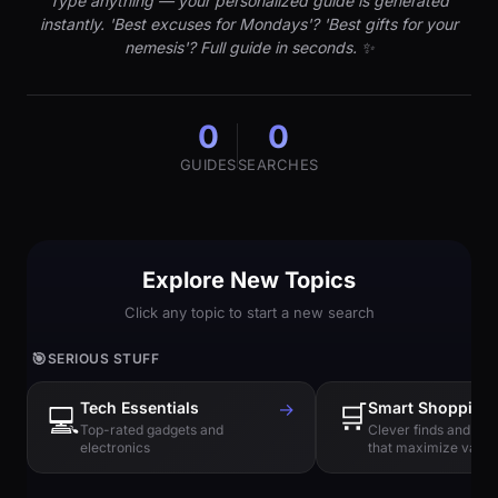
Type anything — your personalized guide is generated
instantly. 'Best excuses for Mondays'? 'Best gifts for your
nemesis'? Full guide in seconds. ✨
0
0
GUIDES
SEARCHES
Explore New Topics
Click any topic to start a new search
🎯
SERIOUS STUFF
Tech Essentials
→
🛒
Smart Shopping
💻
Top-rated gadgets and
Clever finds and hi
electronics
that maximize value