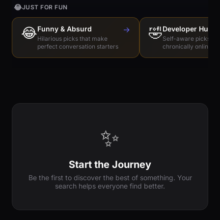
😂
JUST FOR FUN
😂
Funny & Absurd
→
🤣
Developer Humo
Hilarious picks that make
Self-aware picks for
perfect conversation starters
chronically online e
✨
Start the Journey
Be the first to discover the best of something. Your
search helps everyone find better.