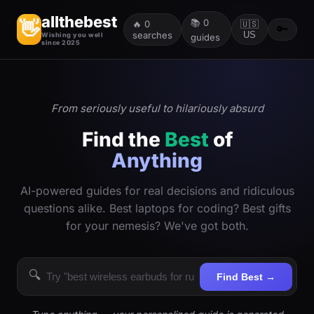
allthebest
📚
0
👋
🔥
0
🇺🇸
🔑
searches
US
Wishing you well
guides
since 2025
From seriously useful to hilariously absurd
Find the
Best
of
Anything
AI-powered guides for real decisions and ridiculous
questions alike. Best laptops for coding? Best gifts
for your nemesis? We've got both.
🔍
Find Best →