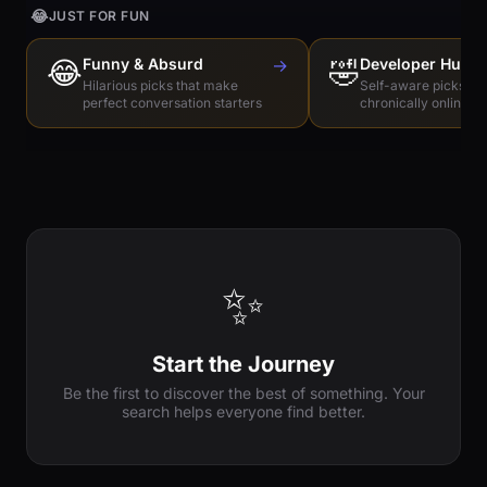
😂
JUST FOR FUN
😂
Funny & Absurd
→
🤣
Developer Humo
Hilarious picks that make
Self-aware picks for
perfect conversation starters
chronically online e
✨
Start the Journey
Be the first to discover the best of something. Your
search helps everyone find better.