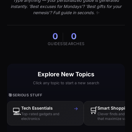
Type anything — your personalized guide is generated
instantly. 'Best excuses for Mondays'? 'Best gifts for your
nemesis'? Full guide in seconds. ✨
0
0
GUIDES
SEARCHES
Explore New Topics
Click any topic to start a new search
🎯
SERIOUS STUFF
Tech Essentials
→
🛒
Smart Shopping
💻
Top-rated gadgets and
Clever finds and hi
electronics
that maximize value