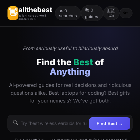
allthebest
📚
0
👋
🔥
0
🇺🇸
🔑
searches
US
Wishing you well
guides
since 2025
From seriously useful to hilariously absurd
Find the
Best
of
Anything
AI-powered guides for real decisions and ridiculous
questions alike. Best laptops for coding? Best gifts
for your nemesis? We've got both.
🔍
Find Best →