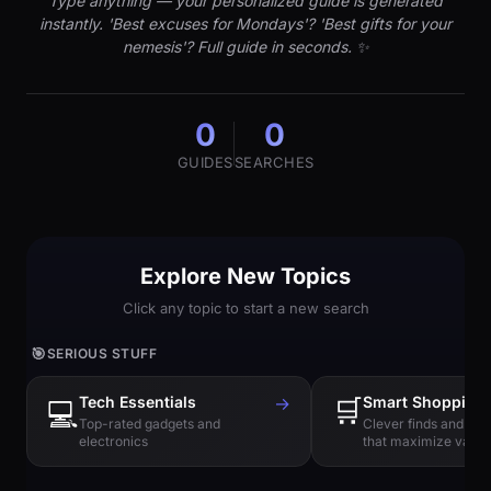
Type anything — your personalized guide is generated
instantly. 'Best excuses for Mondays'? 'Best gifts for your
nemesis'? Full guide in seconds. ✨
0
0
GUIDES
SEARCHES
Explore New Topics
Click any topic to start a new search
🎯
SERIOUS STUFF
Tech Essentials
→
🛒
Smart Shopping
💻
Top-rated gadgets and
Clever finds and hi
electronics
that maximize value