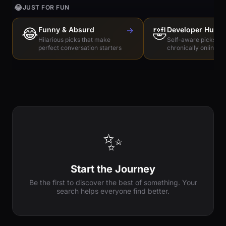
😂
JUST FOR FUN
😂
Funny & Absurd
→
🤣
Developer Humo
Hilarious picks that make
Self-aware picks for
perfect conversation starters
chronically online e
✨
Start the Journey
Be the first to discover the best of something. Your
search helps everyone find better.