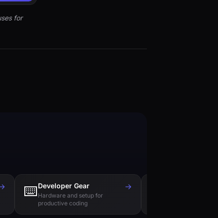
ses for
→
Developer Gear
→
Tech Books
⌨️
📚
Hardware and setup for
Essential reading f
productive coding
engineers