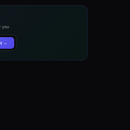
r you
st →