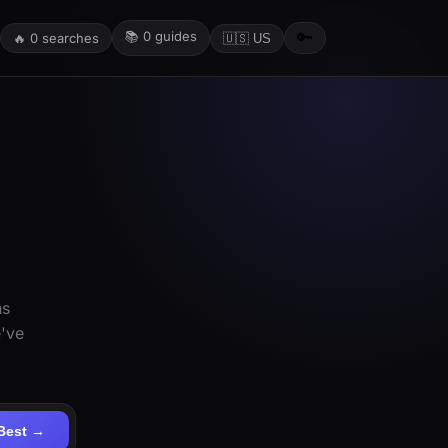
📚
0
guides
🔑
🔥
0
searches
🇺🇸 US
ns
e've
Best →