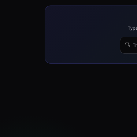
Type
🔍