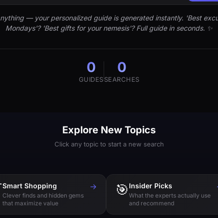
nything — your personalized guide is generated instantly. 'Best excu
Mondays'? 'Best gifts for your nemesis'? Full guide in seconds. ✨
0
0
GUIDES
SEARCHES
Explore New Topics
Click any topic to start a new search

Smart Shopping
→
🎯
Insider Picks
Clever finds and hidden gems
What the experts actually use
that maximize value
and recommend