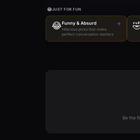
😂
JUST FOR FUN
😂
Funny & Absurd
→

Hilarious picks that make
perfect conversation starters
Be the f