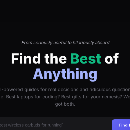
From seriously useful to hilariously absurd
Find the
Best
of
Anything
I-powered guides for real decisions and ridiculous questio
ke. Best laptops for coding? Best gifts for your nemesis? W
got both.
Find 