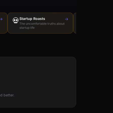
→
💀
Startup Roasts
→
Dev Tools Roas
🛠️
The uncomfortable truths about
Honest reviews of t
startup life
love to hate
d better.