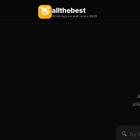
allthebest
👋
Wishing you well since 2025
A
ali
🔍