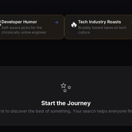

Developer Humor
→
🔥
Tech Industry Roasts
Self-aware picks for the
Brutally honest takes on tech
chronically online engineer
culture
✨
Start the Journey
irst to discover the best of something. Your search helps everyone fin