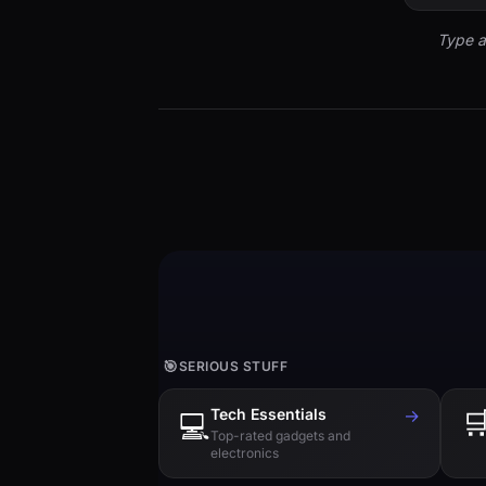
Type a
🎯
SERIOUS STUFF
Tech Essentials
→

💻
Top-rated gadgets and
electronics