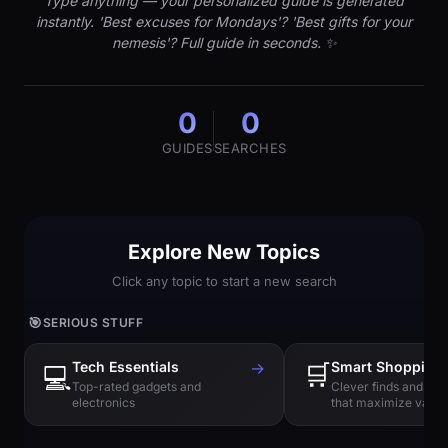
Type anything — your personalized guide is generated
instantly. 'Best excuses for Mondays'? 'Best gifts for your
nemesis'? Full guide in seconds. ✨
0
0
GUIDES
SEARCHES
Explore New Topics
Click any topic to start a new search
🎯
SERIOUS STUFF
Tech Essentials
→
🛒
Smart Shopping
💻
Top-rated gadgets and
Clever finds and hi
electronics
that maximize value