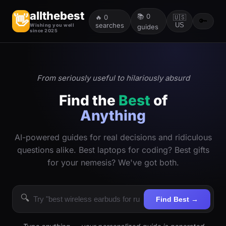
allthebest
📚
0
👋
🔥
0
🇺🇸
🔑
searches
US
Wishing you well
guides
since 2025
From seriously useful to hilariously absurd
Find the
Best
of
Anything
AI-powered guides for real decisions and ridiculous
questions alike. Best laptops for coding? Best gifts
for your nemesis? We've got both.
🔍
Find Best →