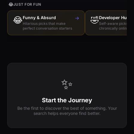
😂
JUST FOR FUN
😂
Funny & Absurd
→
🤣
Developer Humo
Hilarious picks that make
Self-aware picks for
perfect conversation starters
chronically online e
✨
Start the Journey
Be the first to discover the best of something. Your
search helps everyone find better.