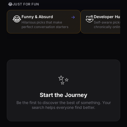
😂
JUST FOR FUN
😂
Funny & Absurd
→
🤣
Developer Humo
Hilarious picks that make
Self-aware picks for
perfect conversation starters
chronically online e
✨
Start the Journey
Be the first to discover the best of something. Your
search helps everyone find better.