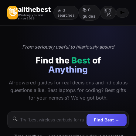
allthebest
📚
0
👋
🔥
0
🇺🇸
🔑
searches
US
Wishing you well
guides
since 2025
From seriously useful to hilariously absurd
Find the
Best
of
Anything
AI-powered guides for real decisions and ridiculous
questions alike. Best laptops for coding? Best gifts
for your nemesis? We've got both.
🔍
Find Best →