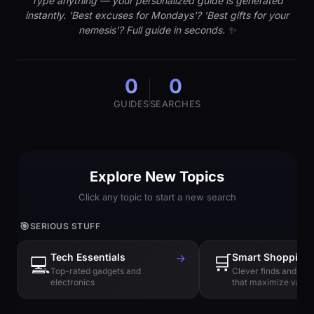
Type anything — your personalized guide is generated
instantly. 'Best excuses for Mondays'? 'Best gifts for your
nemesis'? Full guide in seconds. ✨
0
0
GUIDES
SEARCHES
Explore New Topics
Click any topic to start a new search
🎯
SERIOUS STUFF
Tech Essentials
→
🛒
Smart Shopping
💻
Top-rated gadgets and
Clever finds and hi
electronics
that maximize value