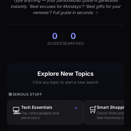
Type anything — your personalized guide is generated
instantly. 'Best excuses for Mondays'? 'Best gifts for your
nemesis'? Full guide in seconds. ✨
0
0
GUIDES
SEARCHES
Explore New Topics
Click any topic to start a new search
🎯
SERIOUS STUFF
Tech Essentials
→
🛒
Smart Shopping
💻
Top-rated gadgets and
Clever finds and hi
electronics
that maximize value