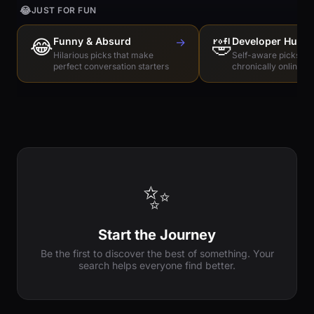
😂
JUST FOR FUN
😂
Funny & Absurd
→
🤣
Developer Humo
Hilarious picks that make
Self-aware picks for
perfect conversation starters
chronically online e
✨
Start the Journey
Be the first to discover the best of something. Your
search helps everyone find better.