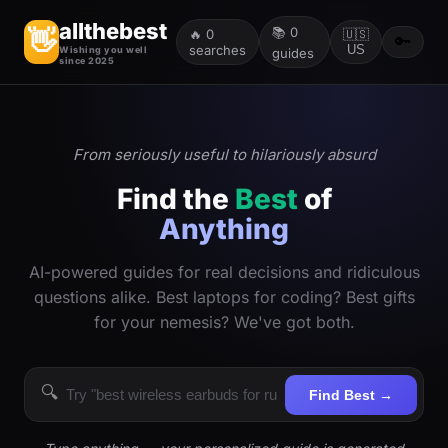
allthebest
📚
0
👋
🔥
0
🇺🇸
🔑
searches
US
Wishing you well
guides
since 2025
From seriously useful to hilariously absurd
Find the
Best
of
Anything
AI-powered guides for real decisions and ridiculous
questions alike. Best laptops for coding? Best gifts
for your nemesis? We've got both.
🔍
Find Best →