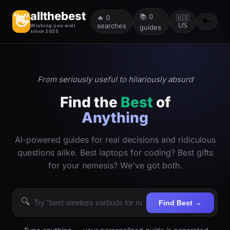
allthebest
📚
0
👋
🔥
0
🇺🇸
🔑
searches
US
Wishing you well
guides
since 2025
From seriously useful to hilariously absurd
Find the
Best
of
Anything
AI-powered guides for real decisions and ridiculous
questions alike. Best laptops for coding? Best gifts
for your nemesis? We've got both.
🔍
Find Best →