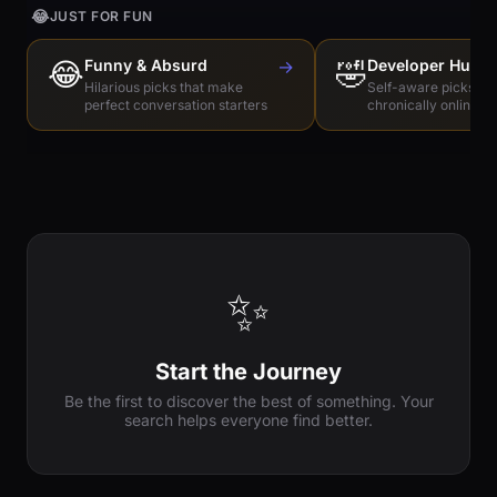
😂
JUST FOR FUN
😂
Funny & Absurd
→
🤣
Developer Humo
Hilarious picks that make
Self-aware picks for
perfect conversation starters
chronically online e
✨
Start the Journey
Be the first to discover the best of something. Your
search helps everyone find better.