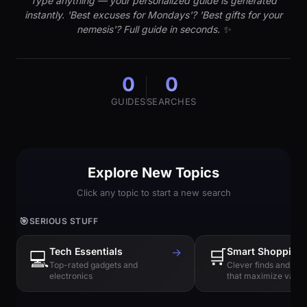
Type anything — your personalized guide is generated
instantly. 'Best excuses for Mondays'? 'Best gifts for your
nemesis'? Full guide in seconds. ✨
0
0
GUIDES
SEARCHES
Explore New Topics
Click any topic to start a new search
🎯
SERIOUS STUFF
Tech Essentials
→
🛒
Smart Shopping
💻
Top-rated gadgets and
Clever finds and hi
electronics
that maximize value