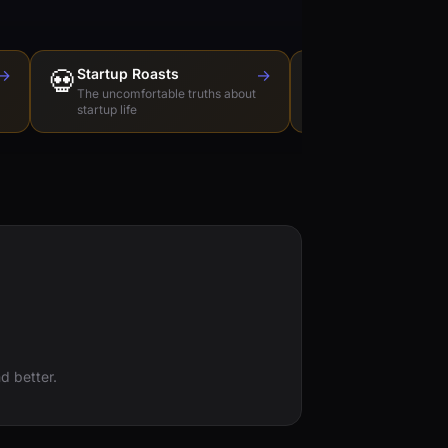
→
💀
Startup Roasts
→
Dev Tools Roas
🛠️
The uncomfortable truths about
Honest reviews of t
startup life
love to hate
d better.