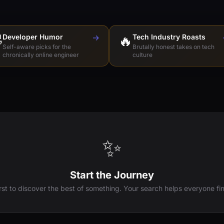

Developer Humor
→
🔥
Tech Industry Roasts
Self-aware picks for the
Brutally honest takes on tech
chronically online engineer
culture
✨
Start the Journey
irst to discover the best of something. Your search helps everyone fin