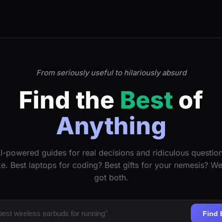
From seriously useful to hilariously absurd
Find the
Best
of
Anything
I-powered guides for real decisions and ridiculous questio
ke. Best laptops for coding? Best gifts for your nemesis? W
got both.
Find 