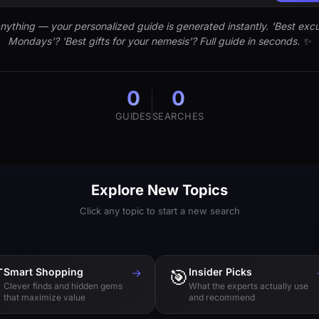
nything — your personalized guide is generated instantly. 'Best excu
Mondays'? 'Best gifts for your nemesis'? Full guide in seconds. ✨
0
0
GUIDES
SEARCHES
Explore New Topics
Click any topic to start a new search

Smart Shopping
→
🎯
Insider Picks
Clever finds and hidden gems
What the experts actually use
that maximize value
and recommend