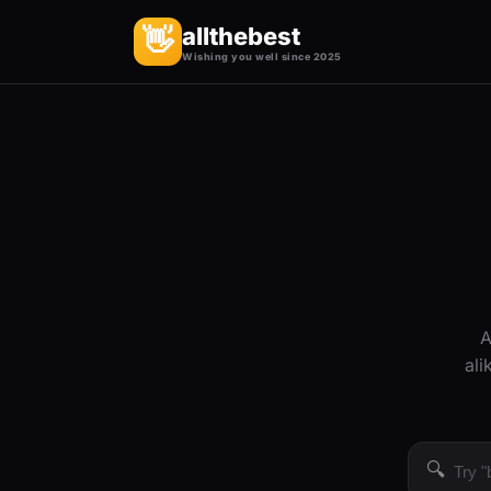
allthebest
👋
Wishing you well since 2025
A
ali
🔍