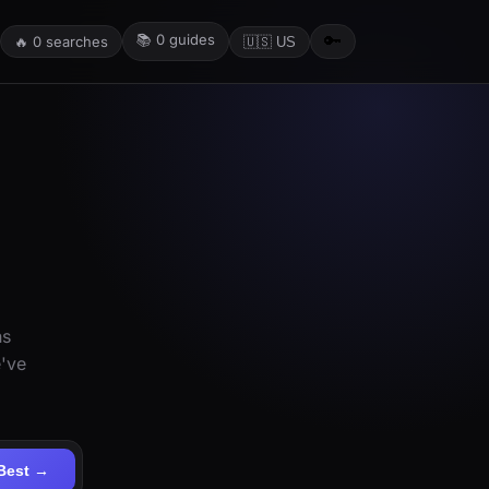
📚
0
guides
🔑
🔥
0
searches
🇺🇸 US
ns
e've
Best →