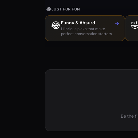
😂
JUST FOR FUN
😂
Funny & Absurd
→

Hilarious picks that make
perfect conversation starters
Be the f