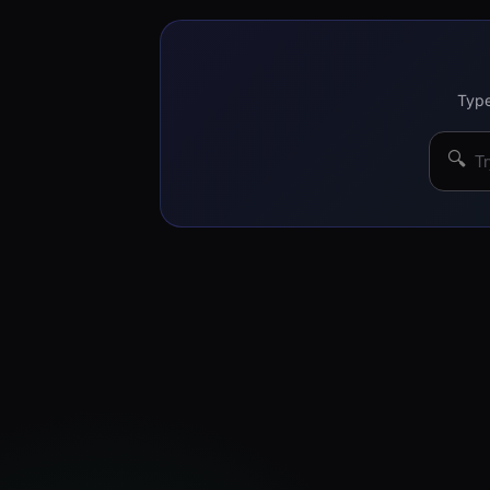
Type
🔍