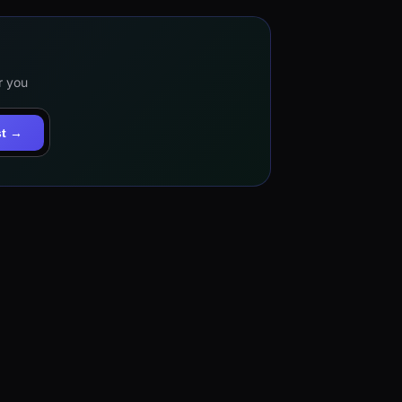
r you
st →