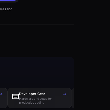
ses for
→
Developer Gear
→
Tech Books
⌨️
📚
Hardware and setup for
Essential reading f
productive coding
engineers