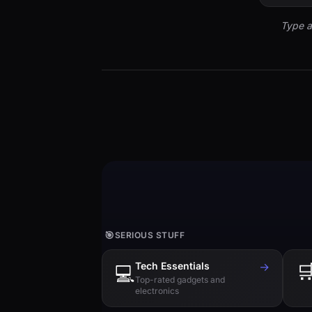
Type a
🎯
SERIOUS STUFF
Tech Essentials
→

💻
Top-rated gadgets and
electronics