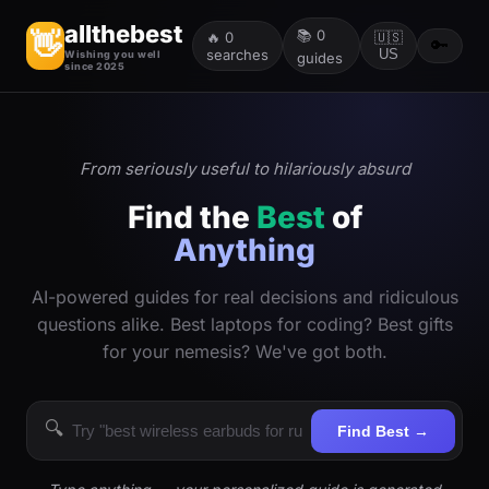
allthebest
📚
0
👋
🔥
0
🇺🇸
🔑
searches
US
Wishing you well
guides
since 2025
From seriously useful to hilariously absurd
Find the
Best
of
Anything
AI-powered guides for real decisions and ridiculous
questions alike. Best laptops for coding? Best gifts
for your nemesis? We've got both.
🔍
Find Best →