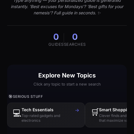
Type anything — your personalized guide is generated
instantly. 'Best excuses for Mondays'? 'Best gifts for your
nemesis'? Full guide in seconds. ✨
0
0
GUIDES
SEARCHES
Explore New Topics
Click any topic to start a new search
🎯
SERIOUS STUFF
Tech Essentials
→
🛒
Smart Shopping
💻
Top-rated gadgets and
Clever finds and hi
electronics
that maximize value