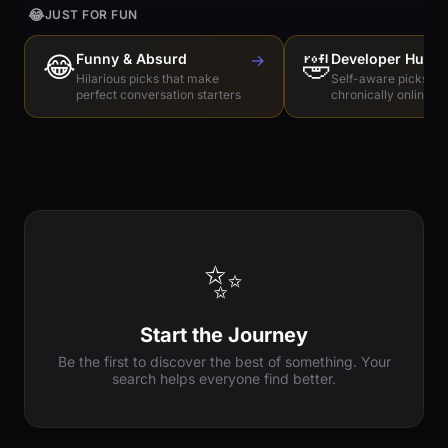
😂
JUST FOR FUN
😂
Funny & Absurd
→
🤣
Developer Humo
Hilarious picks that make
Self-aware picks for
perfect conversation starters
chronically online e
✨
Start the Journey
Be the first to discover the best of something. Your
search helps everyone find better.