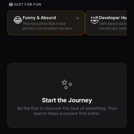
😂
JUST FOR FUN
😂
Funny & Absurd
→
🤣
Developer Humo
Hilarious picks that make
Self-aware picks for
perfect conversation starters
chronically online e
✨
Start the Journey
Be the first to discover the best of something. Your
search helps everyone find better.