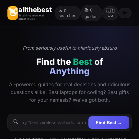
allthebest
📚
0
👋
🔥
0
🇺🇸
🔑
searches
US
Wishing you well
guides
since 2025
From seriously useful to hilariously absurd
Find the
Best
of
Anything
AI-powered guides for real decisions and ridiculous
questions alike. Best laptops for coding? Best gifts
for your nemesis? We've got both.
🔍
Find Best →