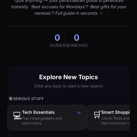
Type anything — your personalized guide is generated
instantly. 'Best excuses for Mondays'? 'Best gifts for your
nemesis'? Full guide in seconds. ✨
0
0
GUIDES
SEARCHES
Explore New Topics
Click any topic to start a new search
🎯
SERIOUS STUFF
Tech Essentials
→
🛒
Smart Shopping
💻
Top-rated gadgets and
Clever finds and hi
electronics
that maximize value