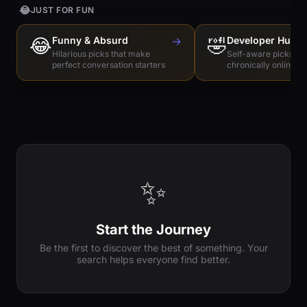
😂
JUST FOR FUN
😂
Funny & Absurd
→
🤣
Developer Humo
Hilarious picks that make
Self-aware picks for
perfect conversation starters
chronically online e
✨
Start the Journey
Be the first to discover the best of something. Your
search helps everyone find better.