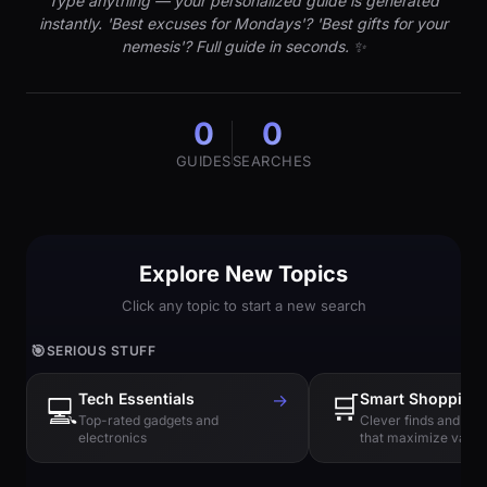
Type anything — your personalized guide is generated
instantly. 'Best excuses for Mondays'? 'Best gifts for your
nemesis'? Full guide in seconds. ✨
0
0
GUIDES
SEARCHES
Explore New Topics
Click any topic to start a new search
🎯
SERIOUS STUFF
Tech Essentials
→
🛒
Smart Shopping
💻
Top-rated gadgets and
Clever finds and hi
electronics
that maximize value