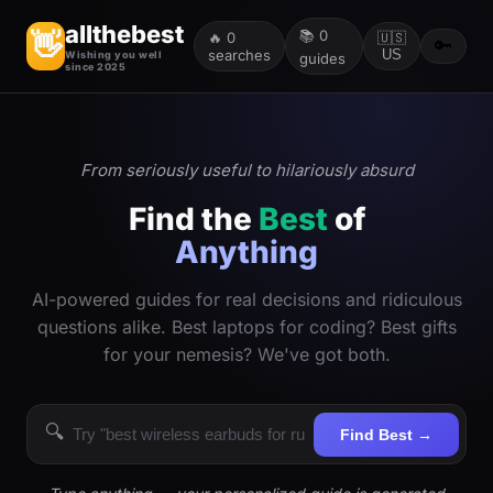
allthebest
📚
0
👋
🔥
0
🇺🇸
🔑
searches
US
Wishing you well
guides
since 2025
From seriously useful to hilariously absurd
Find the
Best
of
Anything
AI-powered guides for real decisions and ridiculous
questions alike. Best laptops for coding? Best gifts
for your nemesis? We've got both.
🔍
Find Best →