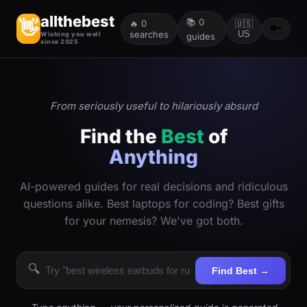
allthebest
📚
0
👋
🔥
0
🇺🇸
🔑
searches
US
Wishing you well
guides
since 2025
From seriously useful to hilariously absurd
Find the
Best
of
Anything
AI-powered guides for real decisions and ridiculous
questions alike. Best laptops for coding? Best gifts
for your nemesis? We've got both.
🔍
Find Best →