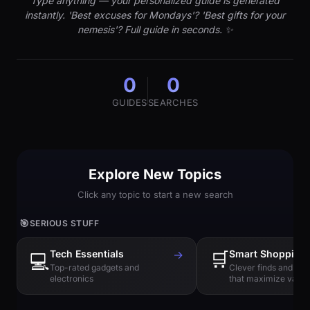
Type anything — your personalized guide is generated
instantly. 'Best excuses for Mondays'? 'Best gifts for your
nemesis'? Full guide in seconds. ✨
0
0
GUIDES
SEARCHES
Explore New Topics
Click any topic to start a new search
🎯
SERIOUS STUFF
Tech Essentials
→
🛒
Smart Shopping
💻
Top-rated gadgets and
Clever finds and hi
electronics
that maximize value