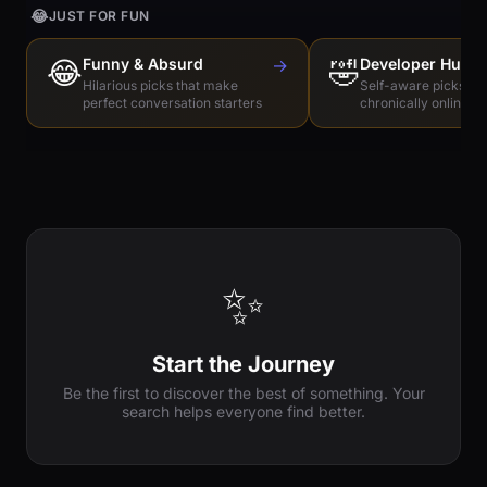
😂
JUST FOR FUN
😂
Funny & Absurd
→
🤣
Developer Humo
Hilarious picks that make
Self-aware picks for
perfect conversation starters
chronically online e
✨
Start the Journey
Be the first to discover the best of something. Your
search helps everyone find better.