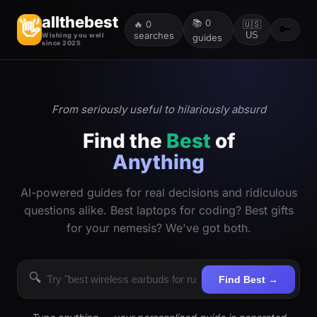
allthebest
📚
0
👋
🔥
0
🇺🇸
🔑
searches
US
Wishing you well
guides
since 2025
From seriously useful to hilariously absurd
Find the
Best
of
Anything
AI-powered guides for real decisions and ridiculous
questions alike. Best laptops for coding? Best gifts
for your nemesis? We've got both.
🔍
Find Best →