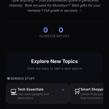
Type anything — your personalized guide is generated
instantly. 'Best excuses for Mondays'? 'Best gifts for your
nemesis'? Full guide in seconds. ✨
0
0
GUIDES
SEARCHES
Explore New Topics
Click any topic to start a new search
🎯
SERIOUS STUFF
Tech Essentials
→
🛒
Smart Shopping
💻
Top-rated gadgets and
Clever finds and hi
electronics
that maximize value