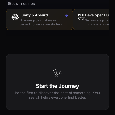
😂
JUST FOR FUN
😂
Funny & Absurd
→
🤣
Developer Humo
Hilarious picks that make
Self-aware picks for
perfect conversation starters
chronically online e
✨
Start the Journey
Be the first to discover the best of something. Your
search helps everyone find better.