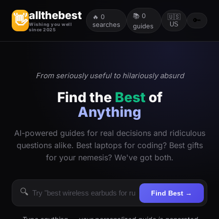
allthebest
📚
0
👋
🔥
0
🇺🇸
🔑
searches
US
Wishing you well
guides
since 2025
From seriously useful to hilariously absurd
Find the
Best
of
Anything
AI-powered guides for real decisions and ridiculous
questions alike. Best laptops for coding? Best gifts
for your nemesis? We've got both.
🔍
Find Best →