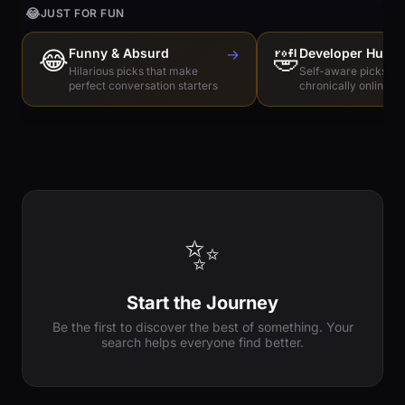
😂
JUST FOR FUN
😂
Funny & Absurd
→
🤣
Developer Humo
Hilarious picks that make
Self-aware picks for
perfect conversation starters
chronically online e
✨
Start the Journey
Be the first to discover the best of something. Your
search helps everyone find better.