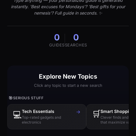
Type anything — your personalized guide is generated
instantly. 'Best excuses for Mondays'? 'Best gifts for your
nemesis'? Full guide in seconds. ✨
0
0
GUIDES
SEARCHES
Explore New Topics
Click any topic to start a new search
🎯
SERIOUS STUFF
Tech Essentials
→
🛒
Smart Shopping
💻
Top-rated gadgets and
Clever finds and hi
electronics
that maximize value