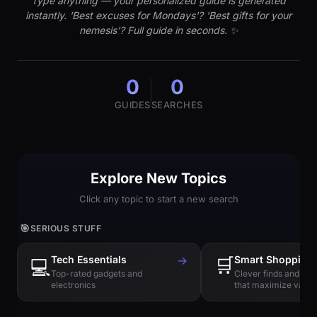
Type anything — your personalized guide is generated
instantly. 'Best excuses for Mondays'? 'Best gifts for your
nemesis'? Full guide in seconds. ✨
0
0
GUIDES
SEARCHES
Explore New Topics
Click any topic to start a new search
🎯
SERIOUS STUFF
Tech Essentials
→
🛒
Smart Shopping
💻
Top-rated gadgets and
Clever finds and hi
electronics
that maximize value