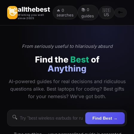
allthebest
📚
0
👋
🔥
0
🇺🇸
🔑
searches
US
Wishing you well
guides
since 2025
From seriously useful to hilariously absurd
Find the
Best
of
Anything
AI-powered guides for real decisions and ridiculous
questions alike. Best laptops for coding? Best gifts
for your nemesis? We've got both.
🔍
Find Best →