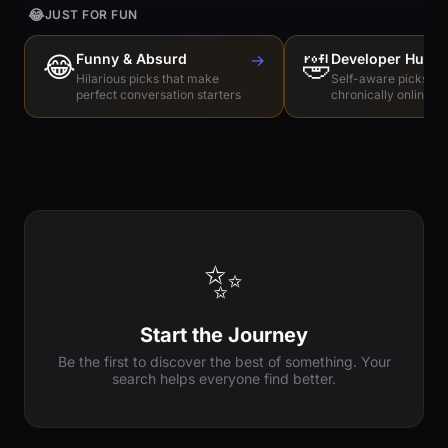
😂
JUST FOR FUN
😂
Funny & Absurd
→
🤣
Developer Humo
Hilarious picks that make
Self-aware picks for
perfect conversation starters
chronically online e
✨
Start the Journey
Be the first to discover the best of something. Your
search helps everyone find better.