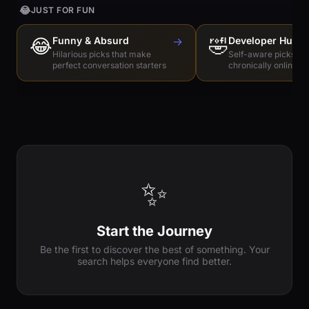
😂
JUST FOR FUN
😂
Funny & Absurd
→
🤣
Developer Humo
Hilarious picks that make
Self-aware picks for
perfect conversation starters
chronically online e
✨
Start the Journey
Be the first to discover the best of something. Your
search helps everyone find better.