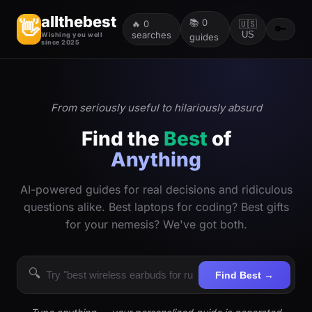
allthebest
📚
0
👋
🔥
0
🇺🇸
🔑
searches
US
Wishing you well
guides
since 2025
From seriously useful to hilariously absurd
Find the
Best
of
Anything
AI-powered guides for real decisions and ridiculous
questions alike. Best laptops for coding? Best gifts
for your nemesis? We've got both.
🔍
Find Best →