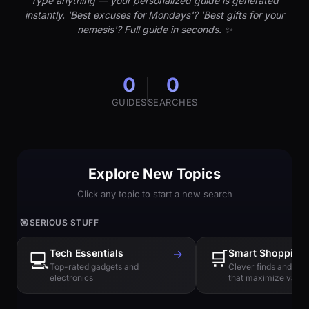
Type anything — your personalized guide is generated
instantly. 'Best excuses for Mondays'? 'Best gifts for your
nemesis'? Full guide in seconds. ✨
0
0
GUIDES
SEARCHES
Explore New Topics
Click any topic to start a new search
🎯
SERIOUS STUFF
Tech Essentials
→
🛒
Smart Shopping
💻
Top-rated gadgets and
Clever finds and hi
electronics
that maximize value