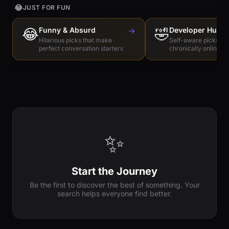
😂
JUST FOR FUN
😂
Funny & Absurd
→
🤣
Developer Humo
Hilarious picks that make
Self-aware picks for
perfect conversation starters
chronically online e
✨
Start the Journey
Be the first to discover the best of something. Your
search helps everyone find better.