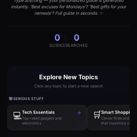
Type anything — your personalized guide is generated
instantly. 'Best excuses for Mondays'? 'Best gifts for your
nemesis'? Full guide in seconds. ✨
0
0
GUIDES
SEARCHES
Explore New Topics
Click any topic to start a new search
🎯
SERIOUS STUFF
Tech Essentials
→
🛒
Smart Shopping
💻
Top-rated gadgets and
Clever finds and hi
electronics
that maximize value