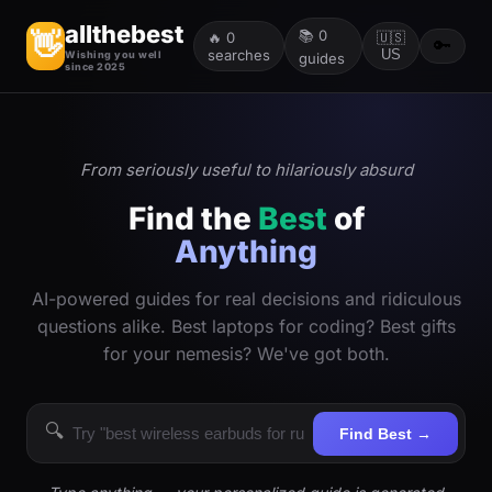
allthebest
📚
0
👋
🔥
0
🇺🇸
🔑
searches
US
Wishing you well
guides
since 2025
From seriously useful to hilariously absurd
Find the
Best
of
Anything
AI-powered guides for real decisions and ridiculous
questions alike. Best laptops for coding? Best gifts
for your nemesis? We've got both.
🔍
Find Best →