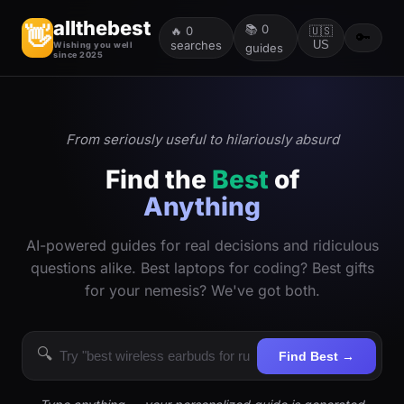
allthebest
📚
0
👋
🔥
0
🇺🇸
🔑
searches
US
Wishing you well
guides
since 2025
From seriously useful to hilariously absurd
Find the
Best
of
Anything
AI-powered guides for real decisions and ridiculous
questions alike. Best laptops for coding? Best gifts
for your nemesis? We've got both.
🔍
Find Best →