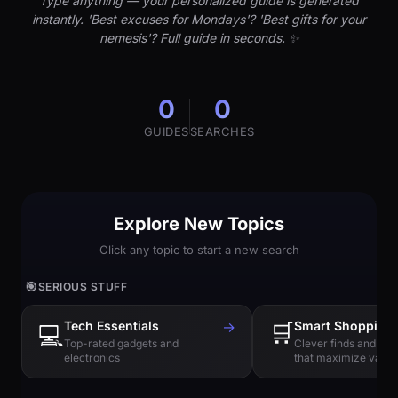
Type anything — your personalized guide is generated
instantly. 'Best excuses for Mondays'? 'Best gifts for your
nemesis'? Full guide in seconds. ✨
0
0
GUIDES
SEARCHES
Explore New Topics
Click any topic to start a new search
🎯
SERIOUS STUFF
Tech Essentials
→
🛒
Smart Shopping
💻
Top-rated gadgets and
Clever finds and hi
electronics
that maximize value