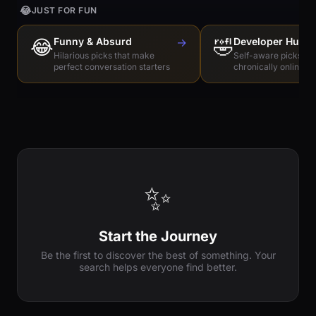
😂
JUST FOR FUN
😂
Funny & Absurd
→
🤣
Developer Humo
Hilarious picks that make
Self-aware picks for
perfect conversation starters
chronically online e
✨
Start the Journey
Be the first to discover the best of something. Your
search helps everyone find better.