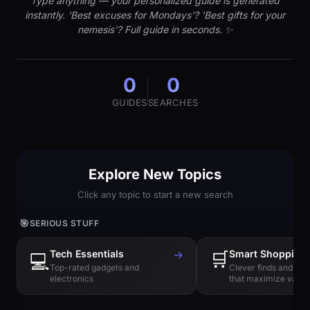
Type anything — your personalized guide is generated
instantly. 'Best excuses for Mondays'? 'Best gifts for your
nemesis'? Full guide in seconds. ✨
0
0
GUIDES
SEARCHES
Explore New Topics
Click any topic to start a new search
🎯
SERIOUS STUFF
Tech Essentials
→
🛒
Smart Shopping
💻
Top-rated gadgets and
Clever finds and hi
electronics
that maximize value