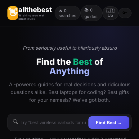
allthebest
📚
0
👋
🔥
0
🇺🇸
🔑
searches
US
Wishing you well
guides
since 2025
From seriously useful to hilariously absurd
Find the
Best
of
Anything
AI-powered guides for real decisions and ridiculous
questions alike. Best laptops for coding? Best gifts
for your nemesis? We've got both.
🔍
Find Best →