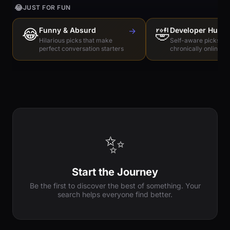
😂
JUST FOR FUN
😂
Funny & Absurd
→
🤣
Developer Humo
Hilarious picks that make
Self-aware picks for
perfect conversation starters
chronically online e
✨
Start the Journey
Be the first to discover the best of something. Your
search helps everyone find better.