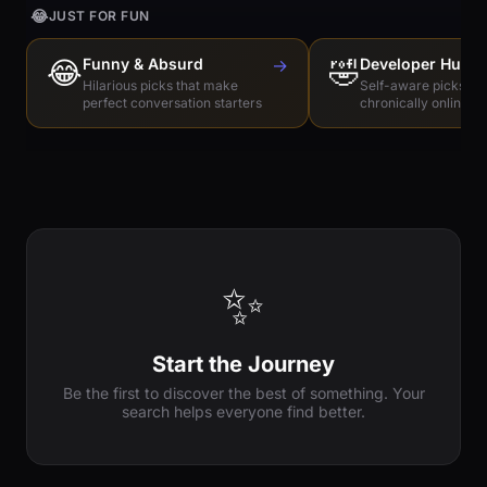
😂
JUST FOR FUN
😂
Funny & Absurd
→
🤣
Developer Humo
Hilarious picks that make
Self-aware picks for
perfect conversation starters
chronically online e
✨
Start the Journey
Be the first to discover the best of something. Your
search helps everyone find better.