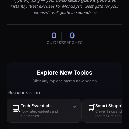
Type anything — your personalized guide is generated
instantly. 'Best excuses for Mondays'? 'Best gifts for your
nemesis'? Full guide in seconds. ✨
0
0
GUIDES
SEARCHES
Explore New Topics
Click any topic to start a new search
🎯
SERIOUS STUFF
Tech Essentials
→
🛒
Smart Shopping
💻
Top-rated gadgets and
Clever finds and hi
electronics
that maximize value