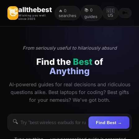
allthebest
📚
0
👋
🔥
0
🇺🇸
🔑
searches
US
Wishing you well
guides
since 2025
From seriously useful to hilariously absurd
Find the
Best
of
Anything
AI-powered guides for real decisions and ridiculous
questions alike. Best laptops for coding? Best gifts
for your nemesis? We've got both.
🔍
Find Best →