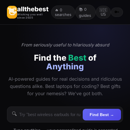
allthebest
📚
0
👋
🔥
0
🇺🇸
🔑
searches
US
Wishing you well
guides
since 2025
From seriously useful to hilariously absurd
Find the
Best
of
Anything
AI-powered guides for real decisions and ridiculous
questions alike. Best laptops for coding? Best gifts
for your nemesis? We've got both.
🔍
Find Best →