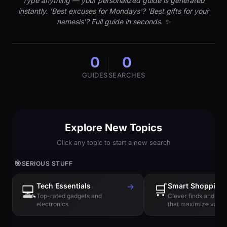
Type anything — your personalized guide is generated
instantly. 'Best excuses for Mondays'? 'Best gifts for your
nemesis'? Full guide in seconds. ✨
0
0
GUIDES
SEARCHES
Explore New Topics
Click any topic to start a new search
🎯
SERIOUS STUFF
Tech Essentials
→
🛒
Smart Shopping
💻
Top-rated gadgets and
Clever finds and hi
electronics
that maximize value