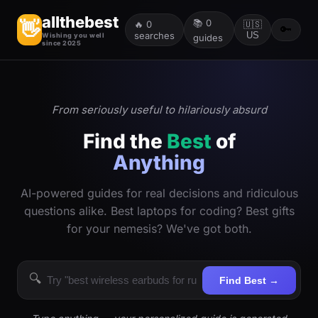
allthebest
📚
0
👋
🔥
0
🇺🇸
🔑
searches
US
Wishing you well
guides
since 2025
From seriously useful to hilariously absurd
Find the
Best
of
Anything
AI-powered guides for real decisions and ridiculous
questions alike. Best laptops for coding? Best gifts
for your nemesis? We've got both.
🔍
Find Best →