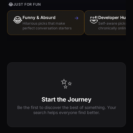
😂
JUST FOR FUN
😂
Funny & Absurd
→
🤣
Developer Humo
Hilarious picks that make
Self-aware picks for
perfect conversation starters
chronically online e
✨
Start the Journey
Be the first to discover the best of something. Your
search helps everyone find better.