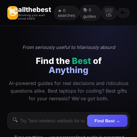
allthebest
📚
0
👋
🔥
0
🇺🇸
🔑
searches
US
Wishing you well
guides
since 2025
From seriously useful to hilariously absurd
Find the
Best
of
Anything
AI-powered guides for real decisions and ridiculous
questions alike. Best laptops for coding? Best gifts
for your nemesis? We've got both.
🔍
Find Best →