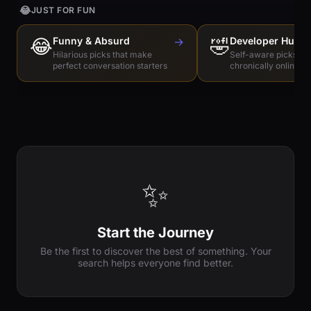
😂
JUST FOR FUN
😂
Funny & Absurd
→
🤣
Developer Humo
Hilarious picks that make
Self-aware picks for
perfect conversation starters
chronically online e
✨
Start the Journey
Be the first to discover the best of something. Your
search helps everyone find better.