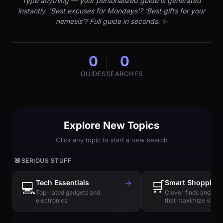
Type anything — your personalized guide is generated
instantly. 'Best excuses for Mondays'? 'Best gifts for your
nemesis'? Full guide in seconds. ✨
0
0
GUIDES
SEARCHES
Explore New Topics
Click any topic to start a new search
🎯
SERIOUS STUFF
Tech Essentials
→
🛒
Smart Shopping
💻
Top-rated gadgets and
Clever finds and hi
electronics
that maximize value