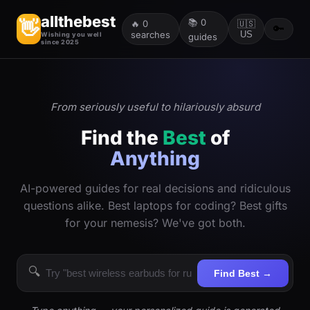
allthebest
📚
0
👋
🔥
0
🇺🇸
🔑
searches
US
Wishing you well
guides
since 2025
From seriously useful to hilariously absurd
Find the
Best
of
Anything
AI-powered guides for real decisions and ridiculous
questions alike. Best laptops for coding? Best gifts
for your nemesis? We've got both.
🔍
Find Best →