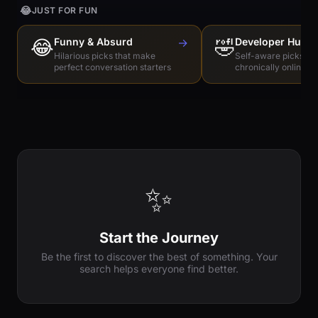
😂
JUST FOR FUN
😂
Funny & Absurd
→
🤣
Developer Humo
Hilarious picks that make
Self-aware picks for
perfect conversation starters
chronically online e
✨
Start the Journey
Be the first to discover the best of something. Your
search helps everyone find better.