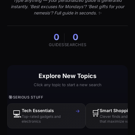
Type anything — your personalized guide is generated
instantly. 'Best excuses for Mondays'? 'Best gifts for your
nemesis'? Full guide in seconds. ✨
0
0
GUIDES
SEARCHES
Explore New Topics
Click any topic to start a new search
🎯
SERIOUS STUFF
Tech Essentials
→
🛒
Smart Shopping
💻
Top-rated gadgets and
Clever finds and hi
electronics
that maximize value